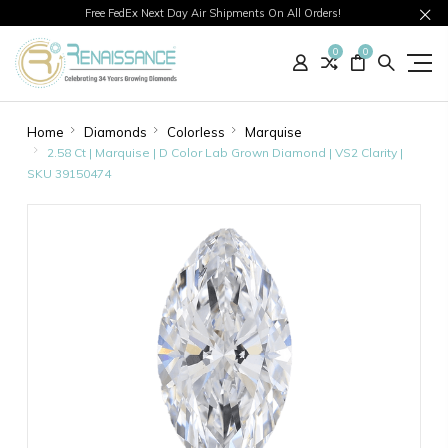
Free FedEx Next Day Air Shipments On All Orders!
0
0
Home
Diamonds
Colorless
Marquise
2.58 Ct | Marquise | D Color Lab Grown Diamond | VS2 Clarity |
SKU 39150474