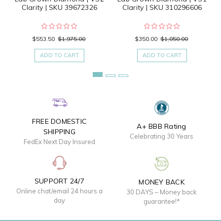
Clarity | SKU 39672326
Clarity | SKU 310296606
$553.50
$1,975.00
$350.00
$1,050.00
ADD TO CART
ADD TO CART
FREE DOMESTIC
A+ BBB Rating
SHIPPING
Celebrating 30 Years
FedEx Next Day Insured
SUPPORT 24/7
MONEY BACK
Online chat/email 24 hours a
30 DAYS – Money back
day
guarantee!*