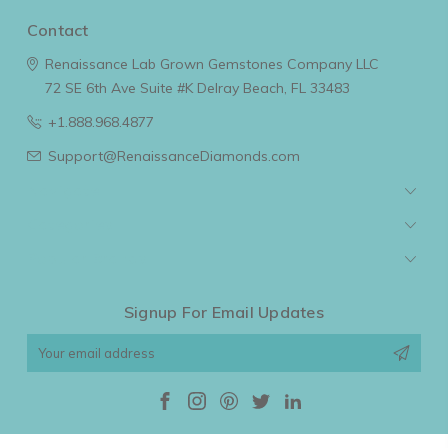
Contact
Renaissance Lab Grown Gemstones Company LLC
72 SE 6th Ave Suite #K
Delray Beach, FL 33483
+1.888.968.4877
Support@RenaissanceDiamonds.com
Navigate
Categories
Popular Brands
Signup For Email Updates
Email
Address