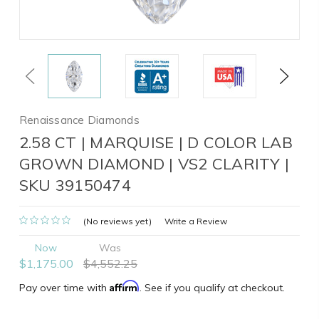
Previous
Next
Renaissance Diamonds
2.58 CT | MARQUISE | D COLOR LAB
GROWN DIAMOND | VS2 CLARITY |
SKU 39150474
(No reviews yet)
Write a Review
Now
Was
$1,175.00
$4,552.25
Affirm
Pay over time with
. See if you qualify at checkout.