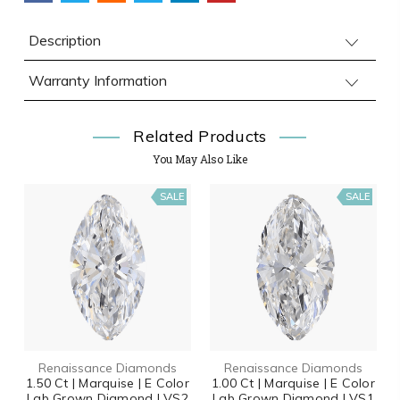
Description
Warranty Information
Related Products
You May Also Like
SALE
SALE
Renaissance Diamonds
Renaissance Diamonds
1.50 Ct | Marquise | E Color
1.00 Ct | Marquise | E Color
Lab Grown Diamond | VS2
Lab Grown Diamond | VS1