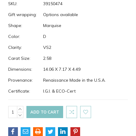
SKU:
39150474
Gift wrapping:
Options available
Shape:
Marquise
Color:
D
Clarity:
VS2
Carat Size:
2.58
Dimensions:
14.06 X 7.17 X 4.49
Provenance:
Renaissance Made in the U.S.A.
Certificate:
I.G.I. & ECO-Cert
Current
INCREASE
QUANTITY:
DECREASE
Stock:
QUANTITY: