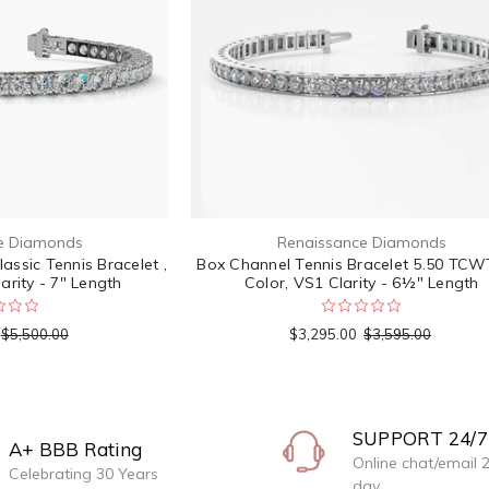
e Diamonds
Renaissance Diamonds
ssic Tennis Bracelet ,
Box Channel Tennis Bracelet 5.50 TCWT
arity - 7" Length
Color, VS1 Clarity - 6½" Length
$5,500.00
$3,295.00
$3,595.00
SUPPORT 24/7
A+ BBB Rating
Online chat/email 
Celebrating 30 Years
day