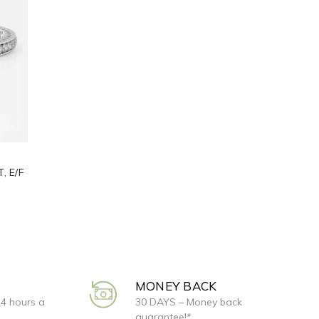
, E/F
MONEY BACK
24 hours a
30 DAYS – Money back
guarantee!*