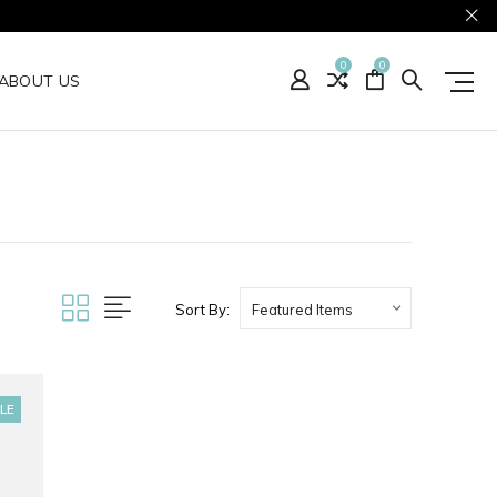
0
0
ABOUT US
Sort By:
LE