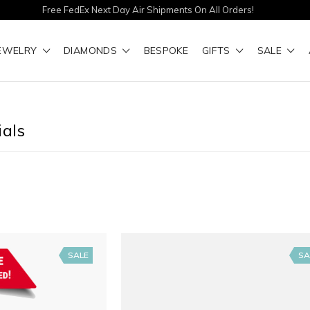
Free FedEx Next Day Air Shipments On All Orders!
EWELRY
DIAMONDS
BESPOKE
GIFTS
SALE
ials
SALE
SA