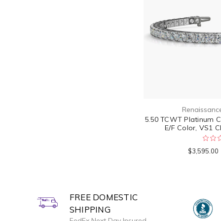
Renaissanc
5.50 TCWT Platinum Cla
E/F Color, VS1 Cl
$3,595.00
FREE DOMESTIC
SHIPPING
FedEx Next Day Insured