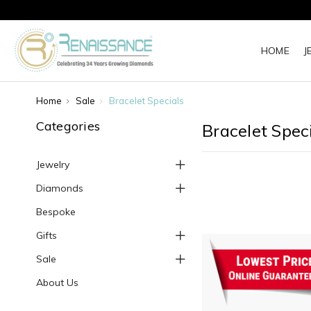
HOME
J
Home
Sale
Bracelet Specials
Categories
Bracelet Spec
Jewelry
Diamonds
Bespoke
Gifts
Sale
About Us