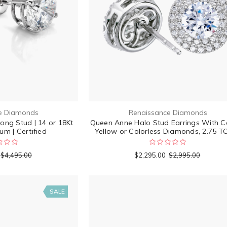
e Diamonds
Renaissance Diamonds
rong Stud | 14 or 18Kt
Queen Anne Halo Stud Earrings With C
um | Certified
Yellow or Colorless Diamonds, 2.75 
$4,495.00
$2,295.00
$2,995.00
SALE