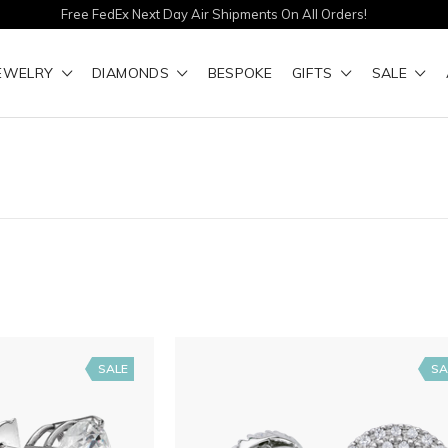
Free FedEx Next Day Air Shipments On All Orders!
EWELRY
DIAMONDS
BESPOKE
GIFTS
SALE
SALE
SA