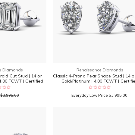
e Diamonds
Renaissance Diamonds
ald Cut Stud | 14 or
Classic 4-Prong Pear Shape Stud | 14 o
4.00 TCWT | Certified
Gold/Platinum | 4.00 TCWT | Certifi
$3,995.00
Everyday Low Price
$3,995.00