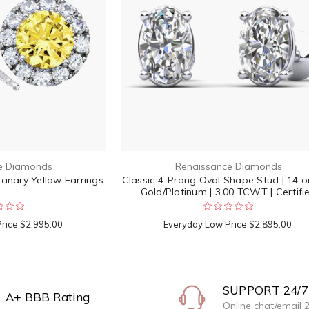
e Diamonds
Renaissance Diamonds
nary Yellow Earrings
Classic 4-Prong Oval Shape Stud | 14 o
Gold/Platinum | 3.00 TCWT | Certifi
Price
$2,995.00
Everyday Low Price
$2,895.00
SUPPORT 24/7
A+ BBB Rating
Online chat/email 