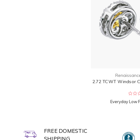
Renaissanc
2.72 TCWT Windsor Ca
Everyday Low 
FREE DOMESTIC
SHIPPING