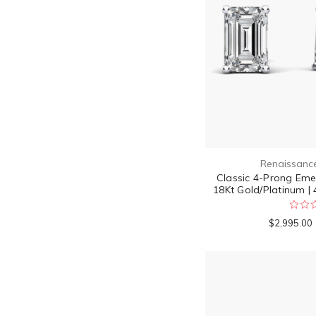
Renaissanc
Classic 4-Prong Emer
18Kt Gold/Platinum | 
$2,995.00