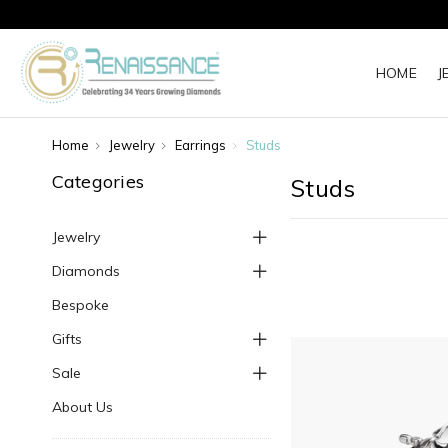
HOME
J
Home
Jewelry
Earrings
Studs
Categories
Studs
Jewelry
Diamonds
Bespoke
Gifts
Sale
About Us