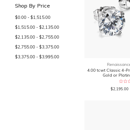
Shop By Price
$0.00 - $1,515.00
$1,515.00 - $2,135.00
$2,135.00 - $2,755.00
$2,755.00 - $3,375.00
$3,375.00 - $3,995.00
Renaissanc
4.00 tcwt Classic 4-P
Gold or Platin
$2,195.00