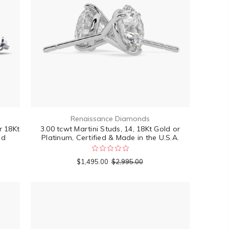
Renaissance Diamonds
r 18Kt
3.00 tcwt Martini Studs, 14, 18Kt Gold or
ed
Platinum, Certified & Made in the U.S.A.
$1,495.00
$2,995.00