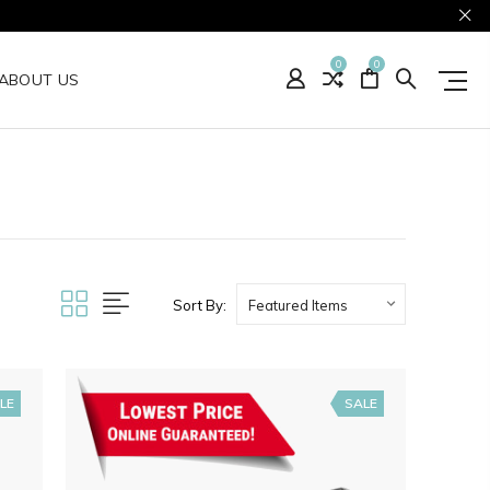
0
0
ABOUT US
Sort By:
LE
SALE