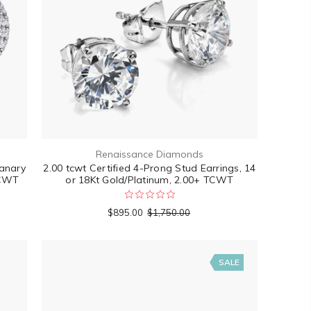
Renaissance Diamonds
anary
2.00 tcwt Certified 4-Prong Stud Earrings, 14
TCWT
or 18Kt Gold/Platinum, 2.00+ TCWT
$895.00
$1,750.00
SALE