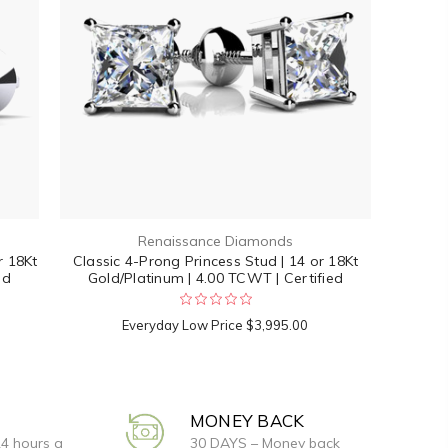
Renaissance Diamonds
r 18Kt
Classic 4-Prong Princess Stud | 14 or 18Kt
ed
Gold/Platinum | 4.00 TCWT | Certified
Everyday Low Price
$3,995.00
MONEY BACK
24 hours a
30 DAYS – Money back