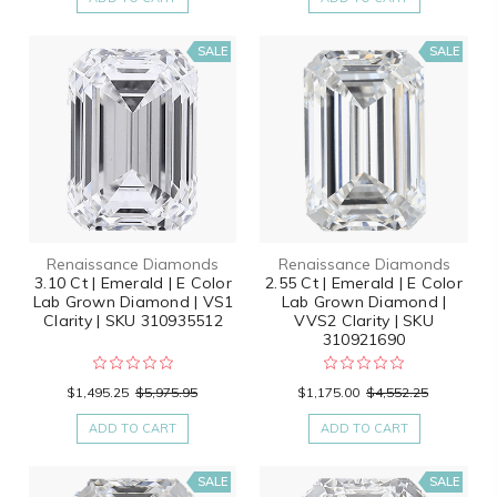
SALE
SALE
Renaissance Diamonds
Renaissance Diamonds
3.10 Ct | Emerald | E Color
2.55 Ct | Emerald | E Color
Lab Grown Diamond | VS1
Lab Grown Diamond |
Clarity | SKU 310935512
VVS2 Clarity | SKU
310921690
$1,495.25
$5,975.95
$1,175.00
$4,552.25
ADD TO CART
ADD TO CART
SALE
SALE