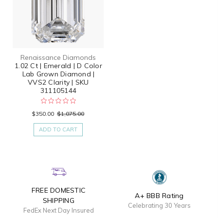
Renaissance Diamonds
1.02 Ct | Emerald | D Color
Lab Grown Diamond |
VVS2 Clarity | SKU
311105144
$350.00
$1,075.00
ADD TO CART
FREE DOMESTIC
A+ BBB Rating
SHIPPING
Celebrating 30 Years
FedEx Next Day Insured