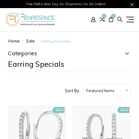
Free FedEx Next Day Air Shipments On All Orders!
0
0
Home
Sale
Earring Specials
Categories
Earring Specials
Sort By:
SALE
SALE