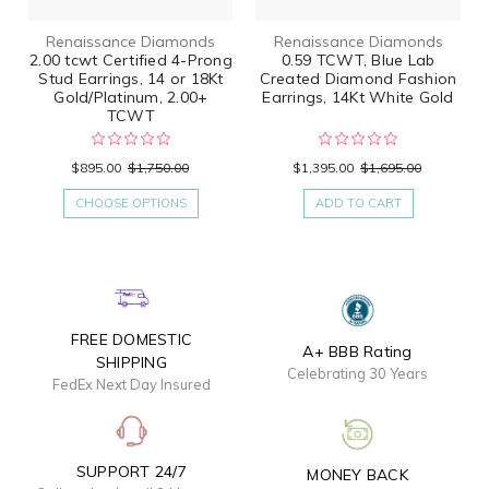
Renaissance Diamonds
Renaissance Diamonds
2.00 tcwt Certified 4-Prong
0.59 TCWT, Blue Lab
Stud Earrings, 14 or 18Kt
Created Diamond Fashion
Gold/Platinum, 2.00+
Earrings, 14Kt White Gold
TCWT
$895.00
$1,750.00
$1,395.00
$1,695.00
CHOOSE OPTIONS
ADD TO CART
FREE DOMESTIC
A+ BBB Rating
SHIPPING
Celebrating 30 Years
FedEx Next Day Insured
SUPPORT 24/7
MONEY BACK