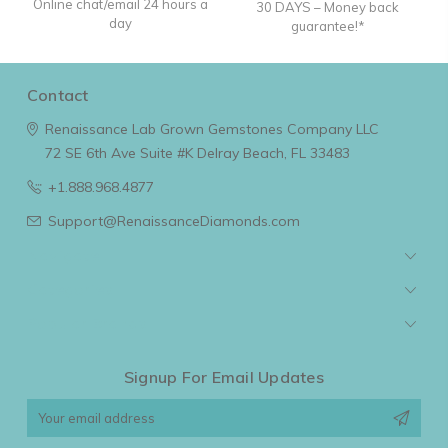
Online chat/email 24 hours a
30 DAYS – Money back
day
guarantee!*
Contact
Renaissance Lab Grown Gemstones Company LLC
72 SE 6th Ave Suite #K
Delray Beach, FL 33483
+1.888.968.4877
Support@RenaissanceDiamonds.com
Navigate
Categories
Popular Brands
Signup For Email Updates
Email
Address