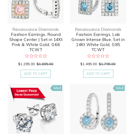
Renaissance Diamonds
Renaissance Diamonds
Fashion Earrings, Round
Fashion Earrings, Lab
Shape Center | Set in 14Kt
Grown Intense Blue, Set in
Pink & White Gold, 0.66
14Kt White Gold, 0.85
TCWT
TCWT
$1,295.00
$1,695.00
$1,495.00
$1,795.00
ADD TO CART
ADD TO CART
SALE
SALE