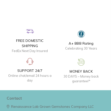
FREE DOMESTIC
A+ BBB Rating
SHIPPING
Celebrating 30 Years
FedEx Next Day Insured
SUPPORT 24/7
MONEY BACK
Online chat/email 24 hours a
30 DAYS – Money back
day
guarantee!*
Contact
Renaissance Lab Grown Gemstones Company LLC