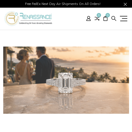
Free FedEx Next Day Air Shipments On All Orders!
0
0