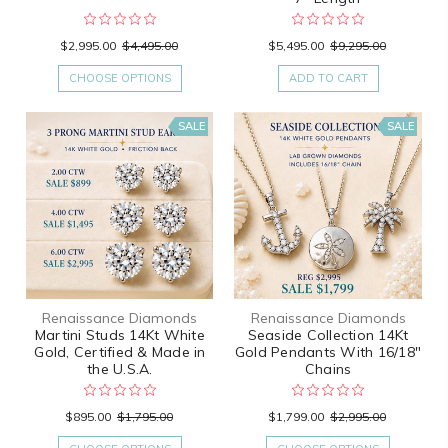
$2,995.00
$4,495.00
$5,495.00
$9,295.00
CHOOSE OPTIONS
ADD TO CART
SALE
SALE
Renaissance Diamonds
Renaissance Diamonds
Martini Studs 14Kt White
Seaside Collection 14Kt
Gold, Certified & Made in
Gold Pendants With 16/18"
the U.S.A.
Chains
$895.00
$1,795.00
$1,799.00
$2,995.00