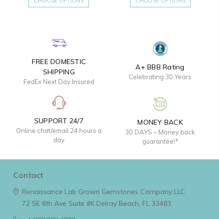
CHOOSE OPTIONS
CHOOSE OPTIONS
FREE DOMESTIC
A+ BBB Rating
SHIPPING
Celebrating 30 Years
FedEx Next Day Insured
SUPPORT 24/7
MONEY BACK
Online chat/email 24 hours a
30 DAYS – Money back
day
guarantee!*
Contact
Renaissance Lab Grown Gemstones Company LLC
72 SE 6th Ave Suite #K
Delray Beach, FL 33483