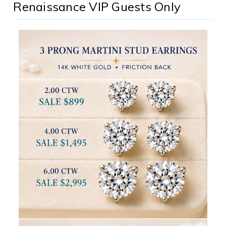
Renaissance VIP Guests Only