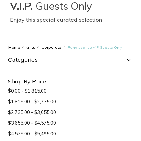
V.I.P.
Guests Only
Enjoy this special curated selection
Home
Gifts
Corporate
Renaissance VIP Guests Only
Categories
Shop By Price
$0.00 - $1,815.00
$1,815.00 - $2,735.00
$2,735.00 - $3,655.00
$3,655.00 - $4,575.00
$4,575.00 - $5,495.00