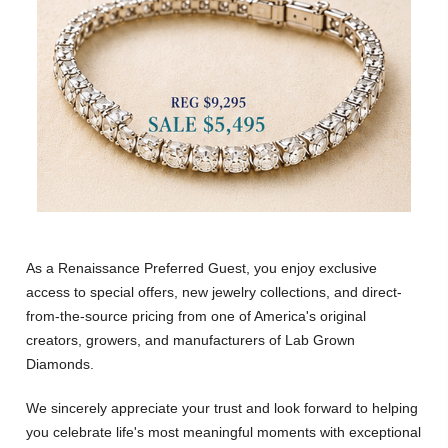
As a Renaissance Preferred Guest, you enjoy exclusive
access to special offers, new jewelry collections, and direct-
from-the-source pricing from one of America's original
creators, growers, and manufacturers of Lab Grown
Diamonds.
We sincerely appreciate your trust and look forward to helping
you celebrate life's most meaningful moments with exceptional