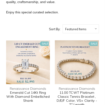
quality, craftsmanship, and value.
Enjoy this special curated selection.
Sort By:
SALE
SALE
Renaissance Diamonds
Renaissance Diamonds
Emerald Cut 14Kt Ring
11.00 TCWT Platinum
With Diamond Embellished
Classic Tennis Bracelet ,
Shank
D/E/F Color, VS+ Clarity -
7" Length