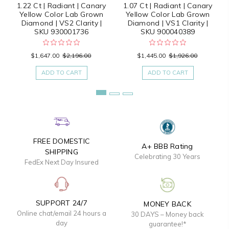
1.22 Ct | Radiant | Canary
1.07 Ct | Radiant | Canary
Yellow Color Lab Grown
Yellow Color Lab Grown
Diamond | VS2 Clarity |
Diamond | VS1 Clarity |
SKU 930001736
SKU 900040389
$1,647.00
$2,196.00
$1,445.00
$1,926.00
ADD TO CART
ADD TO CART
FREE DOMESTIC
A+ BBB Rating
SHIPPING
Celebrating 30 Years
FedEx Next Day Insured
SUPPORT 24/7
MONEY BACK
Online chat/email 24 hours a
30 DAYS – Money back
day
guarantee!*