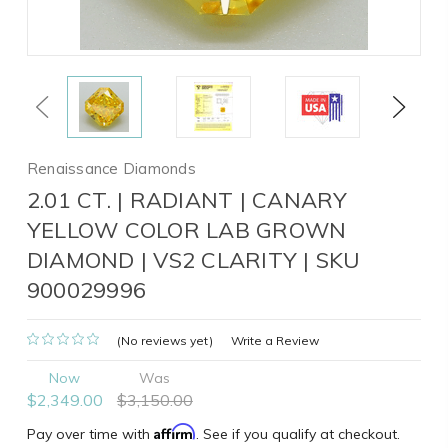
Previous
Next
Renaissance Diamonds
2.01 CT. | RADIANT | CANARY
YELLOW COLOR LAB GROWN
DIAMOND | VS2 CLARITY | SKU
900029996
(No reviews yet)
Write a Review
Now
Was
$2,349.00
$3,150.00
Affirm
Pay over time with
. See if you qualify at checkout.