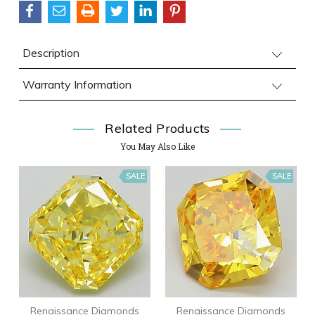
Description
Warranty Information
Related Products
You May Also Like
SALE
SALE
Renaissance Diamonds
Renaissance Diamonds