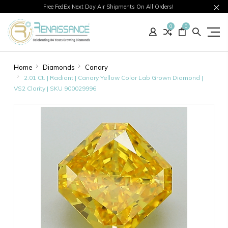
Free FedEx Next Day Air Shipments On All Orders!
0
0
Home
Diamonds
Canary
2.01 Ct. | Radiant | Canary Yellow Color Lab Grown Diamond |
VS2 Clarity | SKU 900029996