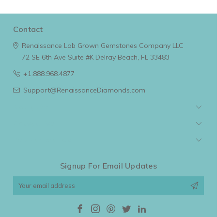
Contact
Renaissance Lab Grown Gemstones Company LLC
72 SE 6th Ave Suite #K
Delray Beach, FL 33483
+1.888.968.4877
Support@RenaissanceDiamonds.com
Navigate
Categories
Popular Brands
Signup For Email Updates
Email
Address