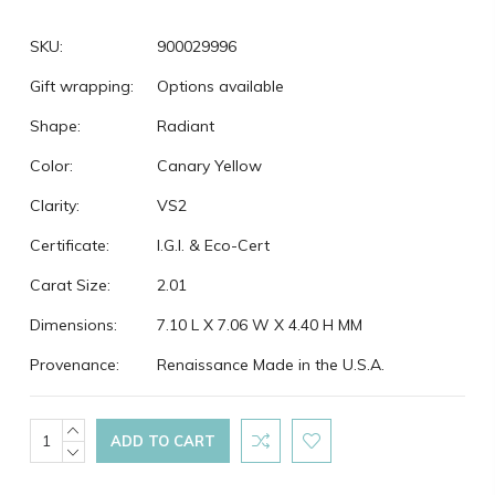
SKU:
900029996
Gift wrapping:
Options available
Shape:
Radiant
Color:
Canary Yellow
Clarity:
VS2
Certificate:
I.G.I. & Eco-Cert
Carat Size:
2.01
Dimensions:
7.10 L X 7.06 W X 4.40 H MM
Provenance:
Renaissance Made in the U.S.A.
Current
INCREASE
QUANTITY:
DECREASE
Stock:
QUANTITY: