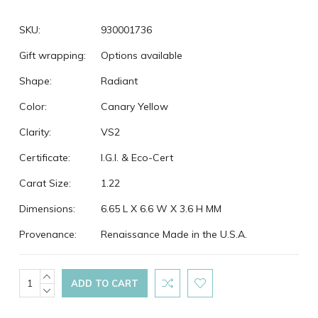
SKU:
930001736
Gift wrapping:
Options available
Shape:
Radiant
Color:
Canary Yellow
Clarity:
VS2
Certificate:
I.G.I. & Eco-Cert
Carat Size:
1.22
Dimensions:
6.65 L X 6.6 W X 3.6 H MM
Provenance:
Renaissance Made in the U.S.A.
Current
INCREASE
QUANTITY:
DECREASE
Stock:
QUANTITY: