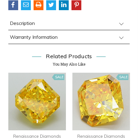
Description
Warranty Information
Related Products
You May Also Like
SALE
SALE
Renaissance Diamonds
Renaissance Diamonds