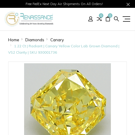
Free FedEx Next Day Air Shipments On All Orders!
0
0
Home
Diamonds
Canary
1.22 Ct | Radiant | Canary Yellow Color Lab Grown Diamond |
VS2 Clarity | SKU 930001736