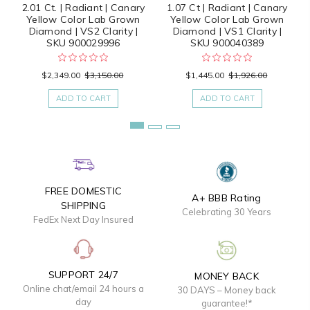
2.01 Ct. | Radiant | Canary
1.07 Ct | Radiant | Canary
Yellow Color Lab Grown
Yellow Color Lab Grown
Diamond | VS2 Clarity |
Diamond | VS1 Clarity |
SKU 900029996
SKU 900040389
$2,349.00
$3,150.00
$1,445.00
$1,926.00
ADD TO CART
ADD TO CART
FREE DOMESTIC
A+ BBB Rating
SHIPPING
Celebrating 30 Years
FedEx Next Day Insured
SUPPORT 24/7
MONEY BACK
Online chat/email 24 hours a
30 DAYS – Money back
day
guarantee!*