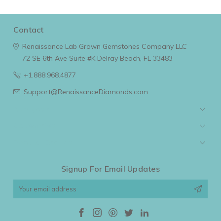
Contact
Renaissance Lab Grown Gemstones Company LLC
72 SE 6th Ave Suite #K
Delray Beach, FL 33483
+1.888.968.4877
Support@RenaissanceDiamonds.com
Navigate
Categories
Popular Brands
Signup For Email Updates
Email
Address