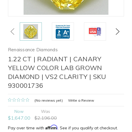
Previous
Next
Renaissance Diamonds
1.22 CT | RADIANT | CANARY
YELLOW COLOR LAB GROWN
DIAMOND | VS2 CLARITY | SKU
930001736
(No reviews yet)
Write a Review
Now
Was
$1,647.00
$2,196.00
Affirm
Pay over time with
. See if you qualify at checkout.