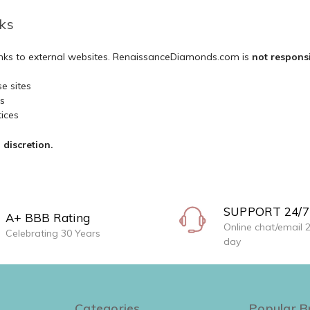
ks
links to external websites. RenaissanceDiamonds.com is
not respons
e sites
es
tices
discretion.
SUPPORT 24/7
A+ BBB Rating
Online chat/email 
Celebrating 30 Years
day
Categories
Popular B