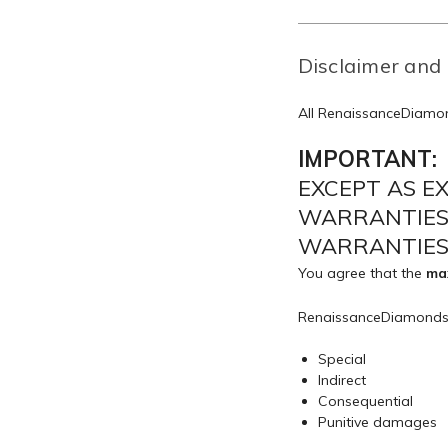
Disclaimer and 
All RenaissanceDiamon
IMPORTANT:
EXCEPT AS E
WARRANTIES,
WARRANTIES 
You agree that the
max
RenaissanceDiamonds
Special
Indirect
Consequential
Punitive damages