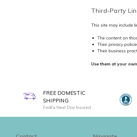
Third-Party Lin
This site may include 
The content on thos
Their privacy polici
Their business prac
Use them at your own 
FREE DOMESTIC
SHIPPING
FedEx Next Day Insured
Contact
Navigate