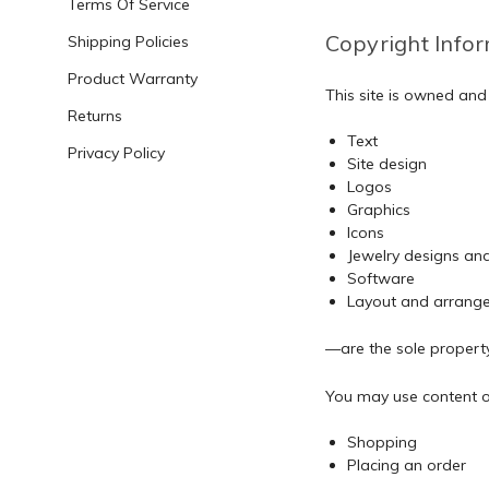
Terms Of Service
Copyright Info
Shipping Policies
Product Warranty
This site is owned an
Returns
Text
Privacy Policy
Site design
Logos
Graphics
Icons
Jewelry designs an
Software
Layout and arrang
—are the sole proper
You may use content on 
Shopping
Placing an order