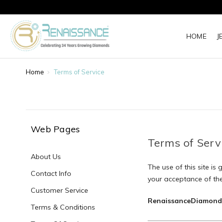
HOME
J
Home
Terms of Service
Web Pages
Terms of Serv
About Us
The use of this site is
Contact Info
your acceptance of the
Customer Service
RenaissanceDiamond
Terms & Conditions