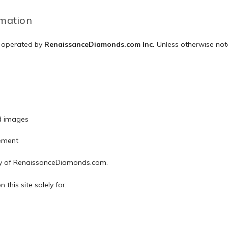
rmation
d operated by
RenaissanceDiamonds.com Inc.
Unless otherwise note
d images
ement
ty of RenaissanceDiamonds.com.
this site solely for: