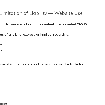
Limitation of Liability — Website Use
nds.com website and its content are provided “AS IS.”
es
of any kind, express or implied, regarding:
ty
cy
anceDiamonds.com and its team will not be liable for:
mages