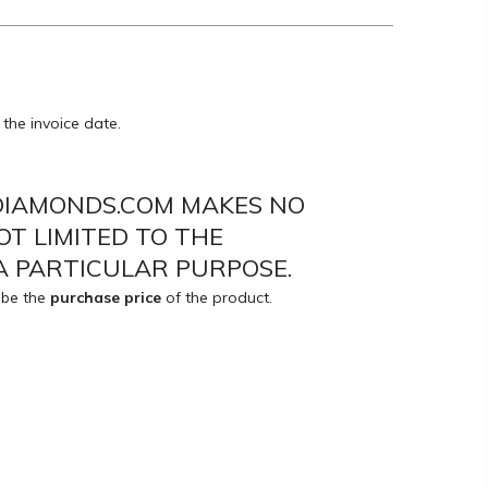
the invoice date.
EDIAMONDS.COM MAKES NO
OT LIMITED TO THE
A PARTICULAR PURPOSE.
 be the
purchase price
of the product.