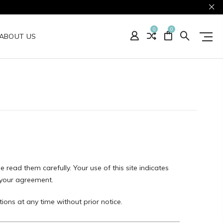
0
0
ABOUT US
e read them carefully. Your use of this site indicates
s your agreement.
ions at any time without prior notice.