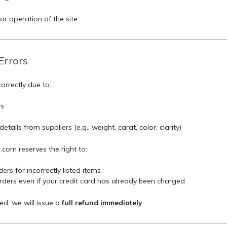
r operation of the site.
Errors
correctly due to:
rs
tails from suppliers (e.g., weight, carat, color, clarity)
om reserves the right to:
ers for incorrectly listed items
ders even if your credit card has already been charged
ed, we will issue a
full refund immediately
.