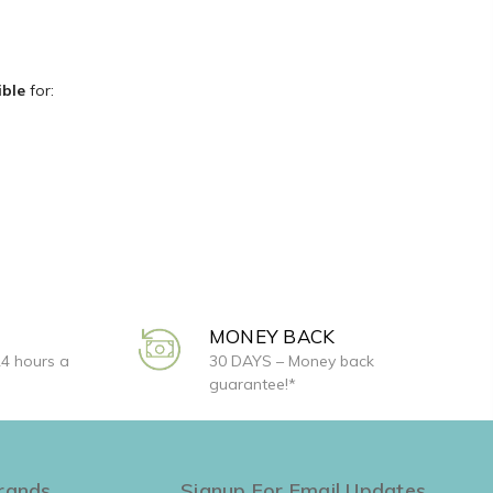
ible
for:
MONEY BACK
24 hours a
30 DAYS – Money back
guarantee!*
rands
Signup For Email Updates