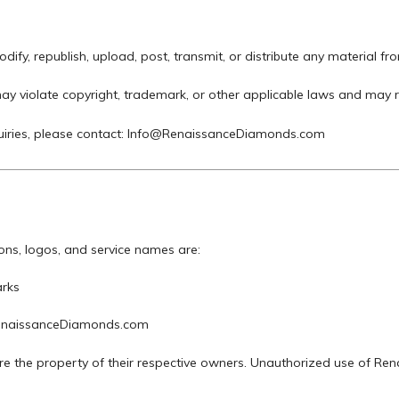
ify, republish, upload, post, transmit, or distribute any material fro
ay violate copyright, trademark, or other applicable laws and may r
iries, please contact:
Info@RenaissanceDiamonds.com
cons, logos, and service names are:
rks
RenaissanceDiamonds.com
re the property of their respective owners. Unauthorized use of Re