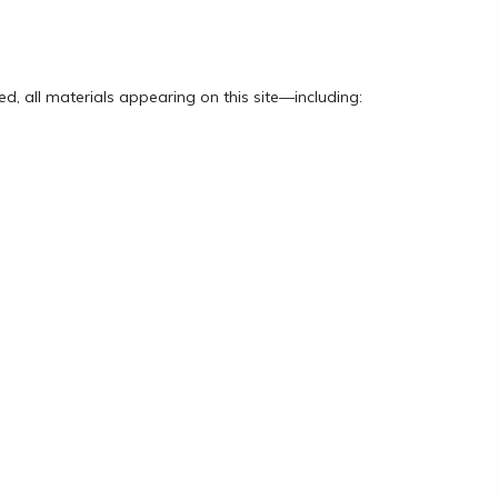
d, all materials appearing on this site—including: