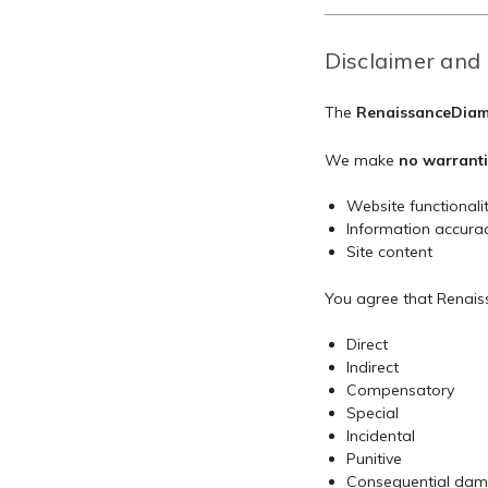
Disclaimer and 
The
RenaissanceDiamo
We make
no warranti
Website functionali
Information accura
Site content
You agree that Renaiss
Direct
Indirect
Compensatory
Special
Incidental
Punitive
Consequential da