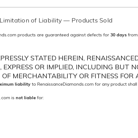
Limitation of Liability — Products Sold
ds.com products are guaranteed against defects for
30 days
from 
XPRESSLY STATED HEREIN, RENAISSANC
 EXPRESS OR IMPLIED, INCLUDING BUT N
OF MERCHANTABILITY OR FITNESS FOR 
imum liability
to RenaissanceDiamonds.com for any product shall
.com is
not liable
for: