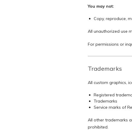
You may not:
Copy, reproduce, mod
All unauthorized use m
For permissions or inqu
Trademarks
All custom graphics, i
Registered tradema
Trademarks
Service marks of 
All other trademarks a
prohibited.