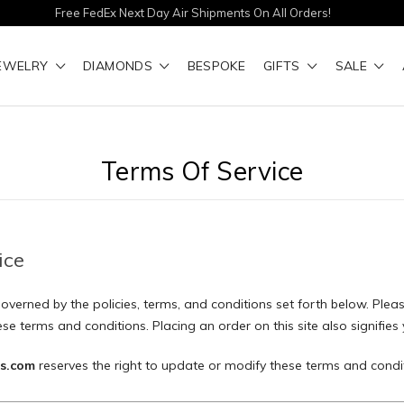
Free FedEx Next Day Air Shipments On All Orders!
EWELRY
DIAMONDS
BESPOKE
GIFTS
SALE
Terms Of Service
ice
 governed by the policies, terms, and conditions set forth below. Pleas
se terms and conditions. Placing an order on this site also signifie
s.com
reserves the right to update or modify these terms and condit