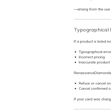
—arising from the use o
Typographical 
If a product is listed in
Typographical erro
Incorrect pricing
Inaccurate product de
RenaissanceDiamonds.c
Refuse or cancel ord
Cancel confirmed or
If your card was charg