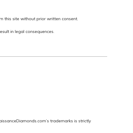
m this site without prior written consent.
esult in legal consequences.
naissanceDiamonds.com’s trademarks is strictly