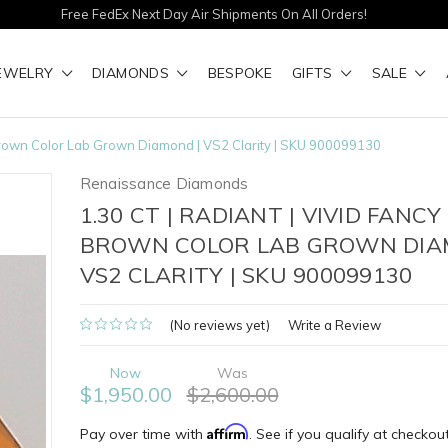
Free FedEx Next Day Air Shipments On All Orders!
EWELRY
DIAMONDS
BESPOKE
GIFTS
SALE
y Brown Color Lab Grown Diamond | VS2 Clarity | SKU 900099130
Renaissance Diamonds
1.30 CT | RADIANT | VIVID FANCY
BROWN COLOR LAB GROWN DIA
VS2 CLARITY | SKU 900099130
(No reviews yet)
Write a Review
Now
Was
$1,950.00
$2,600.00
Affirm
Pay over time with
. See if you qualify at checkout