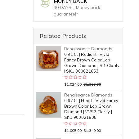
MONEY BACK
30 DAYS – Money back
guarantee!*
Related Products
Renaissance Diamonds
0.91 Ct | Radiant | Vivid
Fancy Brown Color Lab
Grown Diamond | SI1 Clarity
| SKU 900021653
$1,024.00
$1,365.00
Renaissance Diamonds
0.67 Ct | Heart | Vivid Fancy
Brown Color Lab Grown
Diamond | VVS2 Clarity |
SKU 900021605
$1,005.00
$1,340.00