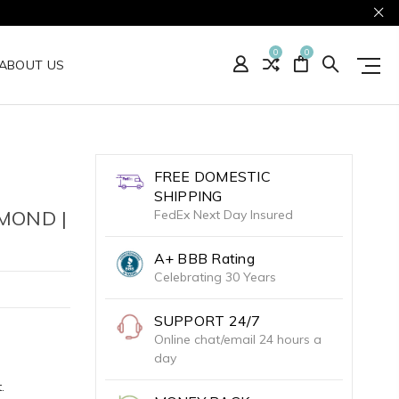
0
0
ABOUT US
FREE DOMESTIC
SHIPPING
MOND |
FedEx Next Day Insured
A+ BBB Rating
Celebrating 30 Years
SUPPORT 24/7
Online chat/email 24 hours a
day
.