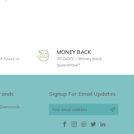
MONEY BACK
24 hours a
30 DAYS – Money back
guarantee!*
rands
Signup For Email Updates
 Diamonds
Email
Address