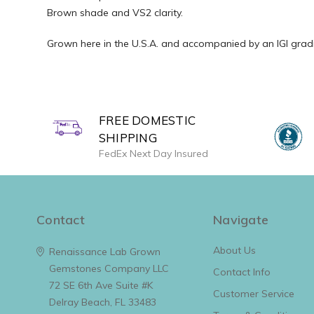
Brown shade and VS2 clarity.
Grown here in the U.S.A. and accompanied by an IGI gradin
FREE DOMESTIC
SHIPPING
FedEx Next Day Insured
Contact
Navigate
About Us
Renaissance Lab Grown
Gemstones Company LLC
Contact Info
72 SE 6th Ave Suite #K
Customer Service
Delray Beach, FL 33483