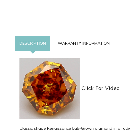
DESCRIPTION
WARRANTY INFORMATION
Click For Video
Classic shape Renaissance Lab-Grown diamond in a radiant 