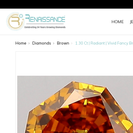
HOME
J
Home
Diamonds
Brown
1.30 Ct | Radiant | Vivid Fanc