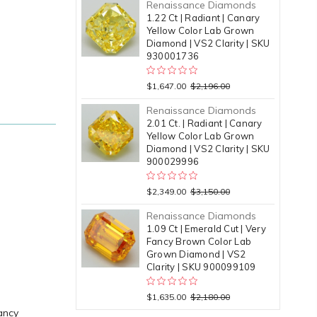
Renaissance Diamonds
1.22 Ct | Radiant | Canary
Yellow Color Lab Grown
Diamond | VS2 Clarity | SKU
930001736
$1,647.00
$2,196.00
Renaissance Diamonds
2.01 Ct. | Radiant | Canary
Yellow Color Lab Grown
Diamond | VS2 Clarity | SKU
900029996
$2,349.00
$3,150.00
Renaissance Diamonds
1.09 Ct | Emerald Cut | Very
Fancy Brown Color Lab
Grown Diamond | VS2
Clarity | SKU 900099109
$1,635.00
$2,180.00
ancy