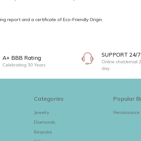
g report and a certificate of Eco-Friendly Origin.
SUPPORT 24/7
A+ BBB Rating
Online chat/email 
Celebrating 30 Years
day
Categories
Popular B
Jewelry
Renaissance
Diamonds
View All
Bespoke