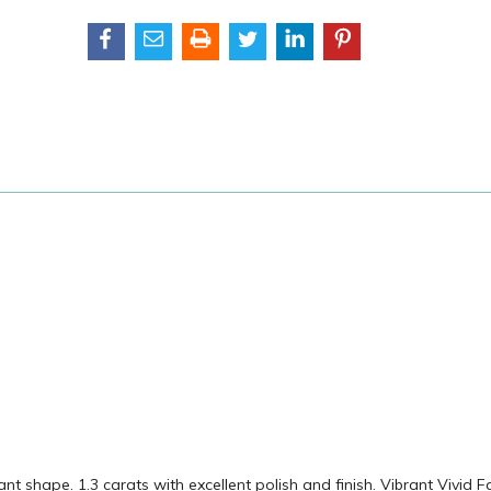
shape. 1.3 carats with excellent polish and finish. Vibrant Vivid F