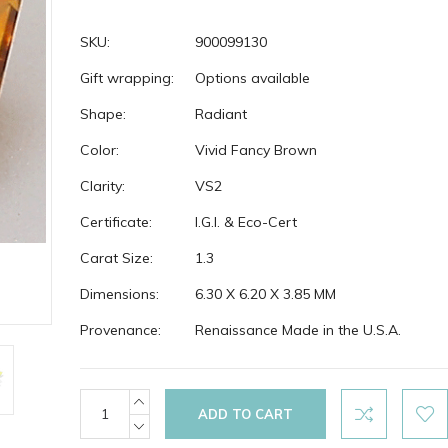
SKU:
900099130
Gift wrapping:
Options available
Shape:
Radiant
Color:
Vivid Fancy Brown
Clarity:
VS2
Certificate:
I.G.I. & Eco-Cert
Carat Size:
1.3
Dimensions:
6.30 X 6.20 X 3.85 MM
Provenance:
Renaissance Made in the U.S.A.
Current
INCREASE
QUANTITY:
Stock:
DECREASE
QUANTITY: