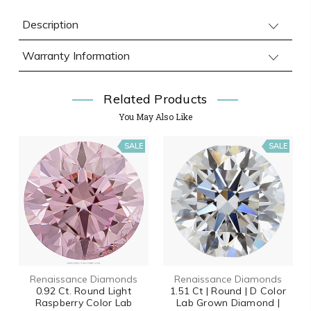
Description
Warranty Information
Related Products
You May Also Like
SALE
SALE
Renaissance Diamonds
Renaissance Diamonds
0.92 Ct. Round Light
1.51 Ct | Round | D Color
Raspberry Color Lab
Lab Grown Diamond |