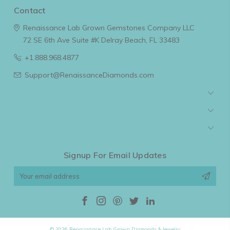
Contact
Renaissance Lab Grown Gemstones Company LLC
72 SE 6th Ave Suite #K
Delray Beach, FL 33483
+1.888.968.4877
Support@RenaissanceDiamonds.com
Navigate
Categories
Popular Brands
Signup For Email Updates
Email
Address
© 2026 Renaissance Lab Grown Diamonds & Jewelry