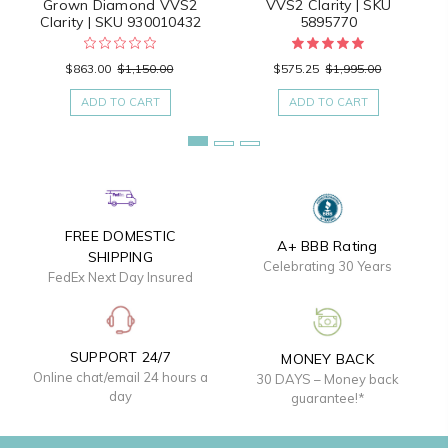
Grown Diamond VVS2
VVS2 Clarity | SKU
Clarity | SKU 930010432
5895770
$863.00
$1,150.00
$575.25
$1,995.00
ADD TO CART
ADD TO CART
FREE DOMESTIC
A+ BBB Rating
SHIPPING
Celebrating 30 Years
FedEx Next Day Insured
SUPPORT 24/7
MONEY BACK
Online chat/email 24 hours a
30 DAYS – Money back
day
guarantee!*