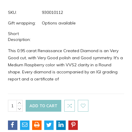
SKU:
930010112
Gift wrapping:
Options available
Short
Description:
This 0.95 carat Renaissance Created Diamond is an Very
Good cut, with Very Good polish and Good symmetry. It's a
Medium Raspberry color with VVS2 clarity in a Round
shape. Every diamond is accompanied by an IGI grading
report and a certificate of
Current
INCREASE
QUANTITY:
DECREASE
Stock:
QUANTITY: