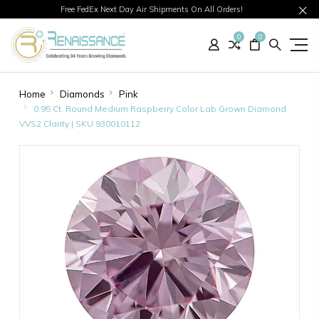
Free FedEx Next Day Air Shipments On All Orders!
0
0
Home
Diamonds
Pink
0.95 Ct. Round Medium Raspberry Color Lab Grown Diamond
VVS2 Clarity | SKU 930010112