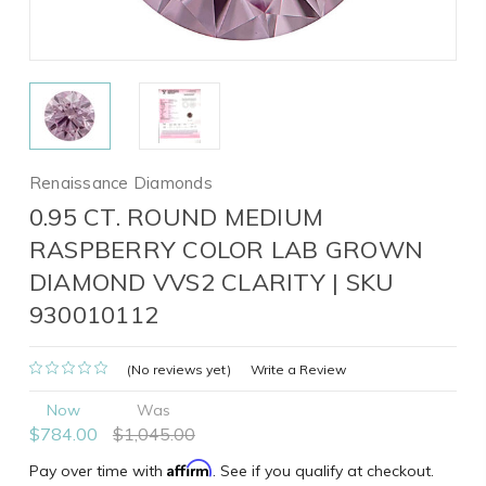
Renaissance Diamonds
0.95 CT. ROUND MEDIUM
RASPBERRY COLOR LAB GROWN
DIAMOND VVS2 CLARITY | SKU
930010112
(No reviews yet)
Write a Review
Now
Was
$784.00
$1,045.00
Affirm
Pay over time with
. See if you qualify at checkout.