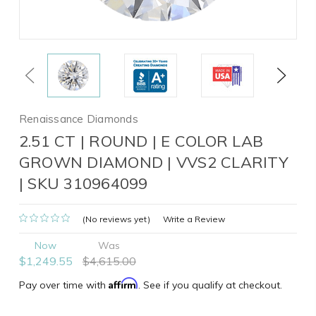
Previous
Next
Renaissance Diamonds
2.51 CT | ROUND | E COLOR LAB
GROWN DIAMOND | VVS2 CLARITY
| SKU 310964099
(No reviews yet)
Write a Review
Now
Was
$1,249.55
$4,615.00
Affirm
Pay over time with
. See if you qualify at checkout.