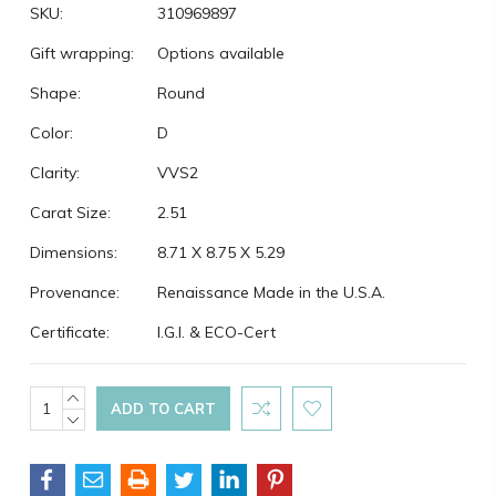
SKU:
310969897
Gift wrapping:
Options available
Shape:
Round
Color:
D
Clarity:
VVS2
Carat Size:
2.51
Dimensions:
8.71 X 8.75 X 5.29
Provenance:
Renaissance Made in the U.S.A.
Certificate:
I.G.I. & ECO-Cert
Current
INCREASE
QUANTITY:
DECREASE
Stock:
QUANTITY: