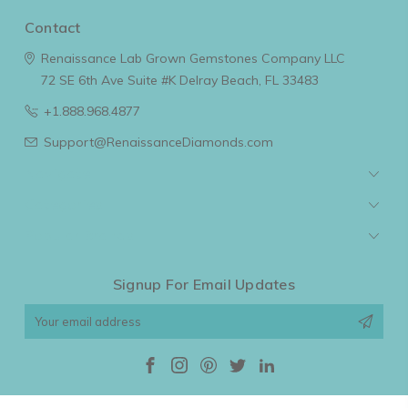
Contact
Renaissance Lab Grown Gemstones Company LLC
72 SE 6th Ave Suite #K
Delray Beach, FL 33483
+1.888.968.4877
Support@RenaissanceDiamonds.com
Navigate
Categories
Popular Brands
Signup For Email Updates
Email
Address