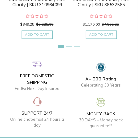
Clarity | SKU 310964099
Clarity | SKU 38532565
$849.25
$3,225.00
$1,175.00
$4,552.25
ADD TO CART
ADD TO CART
FREE DOMESTIC
A+ BBB Rating
SHIPPING
Celebrating 30 Years
FedEx Next Day Insured
SUPPORT 24/7
MONEY BACK
Online chat/email 24 hours a
30 DAYS – Money back
day
guarantee!*