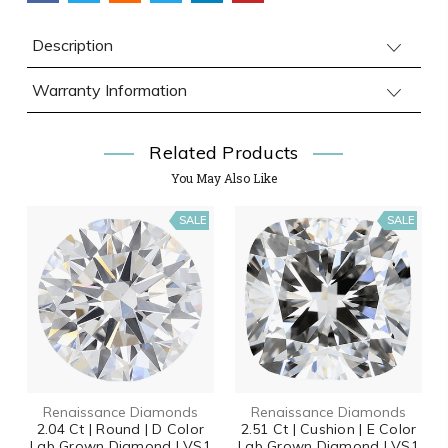
Description
Warranty Information
Related Products
You May Also Like
SALE
SALE
Renaissance Diamonds
Renaissance Diamonds
2.04 Ct | Round | D Color
2.51 Ct | Cushion | E Color
Lab Grown Diamond | VS1
Lab Grown Diamond | VS1