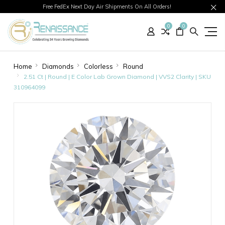
Free FedEx Next Day Air Shipments On All Orders!
0
0
Home
Diamonds
Colorless
Round
2.51 Ct | Round | E Color Lab Grown Diamond | VVS2 Clarity | SKU
310964099