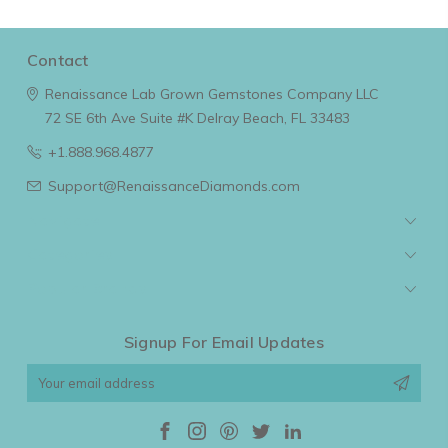
Contact
Renaissance Lab Grown Gemstones Company LLC
72 SE 6th Ave Suite #K
Delray Beach, FL 33483
+1.888.968.4877
Support@RenaissanceDiamonds.com
Navigate
Categories
Popular Brands
Signup For Email Updates
Email
Address