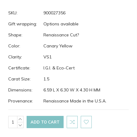
SKU:
900027356
Gift wrapping:
Options available
Shape:
Renaissance Cut?
Color:
Canary Yellow
Clarity:
VS1
Certificate:
I.G.I. & Eco-Cert
Carat Size:
1.5
Dimensions:
6.59 L X 6.30 W X 4.30 H MM
Provenance:
Renaissance Made in the U.S.A.
Current
INCREASE
QUANTITY:
DECREASE
Stock:
QUANTITY: