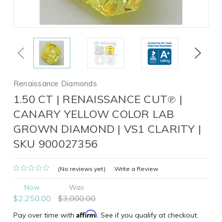
Previous
Next
Renaissance Diamonds
1.50 CT | RENAISSANCE CUT℗ |
CANARY YELLOW COLOR LAB
GROWN DIAMOND | VS1 CLARITY |
SKU 900027356
(No reviews yet)
Write a Review
Now
Was
$2,250.00
$3,000.00
Affirm
Pay over time with
. See if you qualify at checkout.