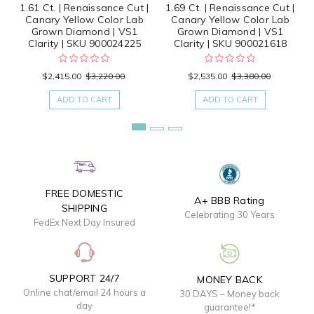
1.61 Ct. | Renaissance Cut |
1.69 Ct. | Renaissance Cut |
Canary Yellow Color Lab
Canary Yellow Color Lab
Grown Diamond | VS1
Grown Diamond | VS1
Clarity | SKU 900024225
Clarity | SKU 900021618
$2,415.00
$3,220.00
$2,535.00
$3,380.00
ADD TO CART
ADD TO CART
FREE DOMESTIC
A+ BBB Rating
SHIPPING
Celebrating 30 Years
FedEx Next Day Insured
SUPPORT 24/7
MONEY BACK
Online chat/email 24 hours a
30 DAYS – Money back
day
guarantee!*