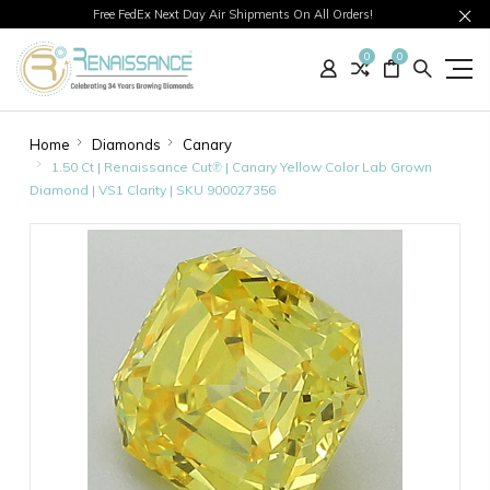
Free FedEx Next Day Air Shipments On All Orders!
0
0
Home
Diamonds
Canary
1.50 Ct | Renaissance Cut℗ | Canary Yellow Color Lab Grown
Diamond | VS1 Clarity | SKU 900027356