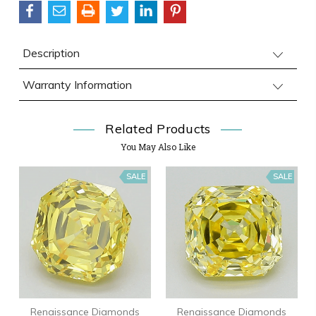
Description
Warranty Information
Related Products
You May Also Like
SALE
SALE
Renaissance Diamonds
Renaissance Diamonds