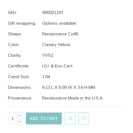
SKU:
900021207
Gift wrapping:
Options available
Shape:
Renaissance Cut©
Color:
Canary Yellow
Clarity:
VVS2
Certificate:
I.G.I. & Eco-Cert
Carat Size:
1.04
Dimensions:
6.13 L X 5.09 W X 3.6 H MM
Provenance:
Renaissance Made in the U.S.A.
Current
INCREASE
QUANTITY:
DECREASE
Stock:
QUANTITY: