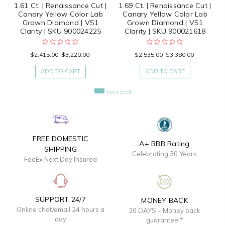
1.61 Ct. | Renaissance Cut |
1.69 Ct. | Renaissance Cut |
Canary Yellow Color Lab
Canary Yellow Color Lab
Grown Diamond | VS1
Grown Diamond | VS1
Clarity | SKU 900024225
Clarity | SKU 900021618
$2,415.00
$3,220.00
$2,535.00
$3,380.00
ADD TO CART
ADD TO CART
FREE DOMESTIC
A+ BBB Rating
SHIPPING
Celebrating 30 Years
FedEx Next Day Insured
SUPPORT 24/7
MONEY BACK
Online chat/email 24 hours a
30 DAYS – Money back
day
guarantee!*