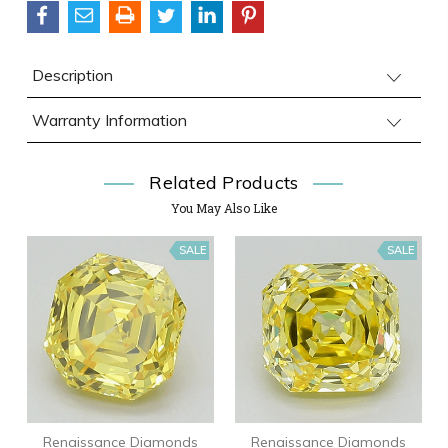
Description
Warranty Information
Related Products
You May Also Like
SALE
SALE
Renaissance Diamonds
Renaissance Diamonds