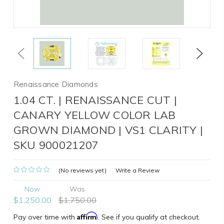
Previous
Next
Renaissance Diamonds
1.04 CT. | RENAISSANCE CUT |
CANARY YELLOW COLOR LAB
GROWN DIAMOND | VS1 CLARITY |
SKU 900021207
(No reviews yet)
Write a Review
Now
Was
$1,250.00
$1,750.00
Affirm
Pay over time with
. See if you qualify at checkout.