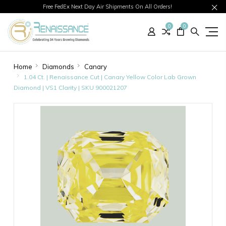
Free FedEx Next Day Air Shipments On All Orders!
0
0
Home
Diamonds
Canary
1.04 Ct. | Renaissance Cut | Canary Yellow Color Lab Grown
Diamond | VS1 Clarity | SKU 900021207