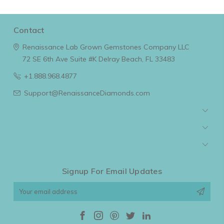
Contact
Renaissance Lab Grown Gemstones Company LLC
72 SE 6th Ave Suite #K
Delray Beach, FL 33483
+1.888.968.4877
Support@RenaissanceDiamonds.com
Navigate
Categories
Popular Brands
Signup For Email Updates
Email
Address