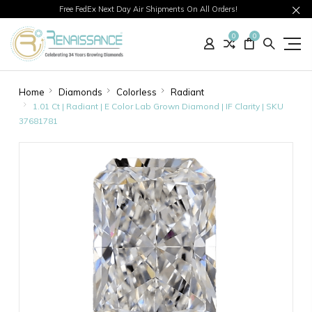
Free FedEx Next Day Air Shipments On All Orders!
0
0
Home
Diamonds
Colorless
Radiant
1.01 Ct | Radiant | E Color Lab Grown Diamond | IF Clarity | SKU
37681781