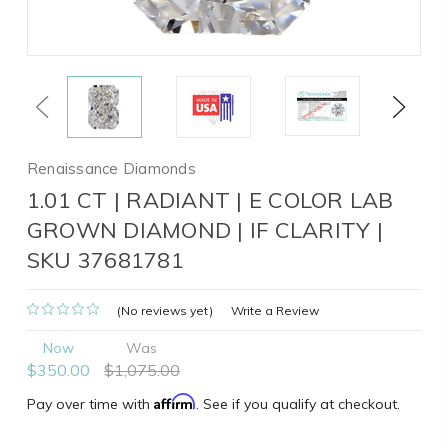
Previous
Next
Renaissance Diamonds
1.01 CT | RADIANT | E COLOR LAB
GROWN DIAMOND | IF CLARITY |
SKU 37681781
(No reviews yet)
Write a Review
Now
Was
$350.00
$1,075.00
Affirm
Pay over time with
. See if you qualify at checkout.