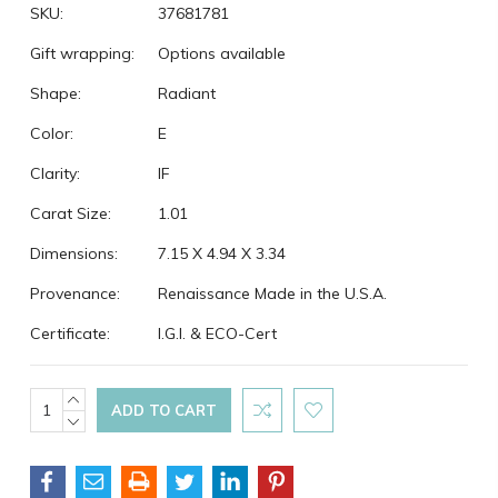
SKU:
37681781
Gift wrapping:
Options available
Shape:
Radiant
Color:
E
Clarity:
IF
Carat Size:
1.01
Dimensions:
7.15 X 4.94 X 3.34
Provenance:
Renaissance Made in the U.S.A.
Certificate:
I.G.I. & ECO-Cert
Current
INCREASE
QUANTITY:
DECREASE
Stock:
QUANTITY: