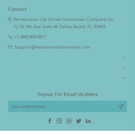
Contact
Renaissance Lab Grown Gemstones Company LLC
72 SE 6th Ave Suite #K
Delray Beach, FL 33483
+1.888.968.4877
Support@RenaissanceDiamonds.com
Navigate
Categories
Popular Brands
Signup For Email Updates
Email
Address