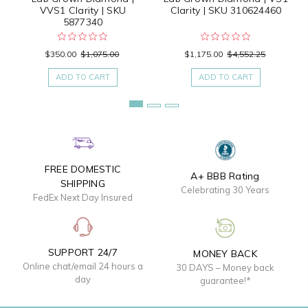
VVS1 Clarity | SKU
Clarity | SKU 310624460
5877340
$350.00
$1,075.00
$1,175.00
$4,552.25
ADD TO CART
ADD TO CART
FREE DOMESTIC
A+ BBB Rating
SHIPPING
Celebrating 30 Years
FedEx Next Day Insured
SUPPORT 24/7
MONEY BACK
Online chat/email 24 hours a
30 DAYS – Money back
day
guarantee!*