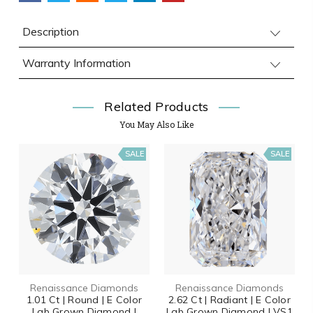
Description
Warranty Information
Related Products
You May Also Like
SALE
SALE
Renaissance Diamonds
Renaissance Diamonds
1.01 Ct | Round | E Color
2.62 Ct | Radiant | E Color
Lab Grown Diamond |
Lab Grown Diamond | VS1