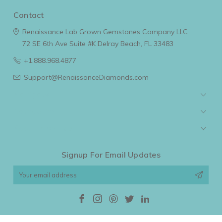
Contact
Renaissance Lab Grown Gemstones Company LLC
72 SE 6th Ave Suite #K
Delray Beach, FL 33483
+1.888.968.4877
Support@RenaissanceDiamonds.com
Navigate
Categories
Popular Brands
Signup For Email Updates
Email
Address