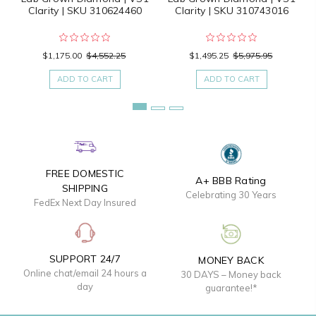
Clarity | SKU 310624460
Clarity | SKU 310743016
$1,175.00
$4,552.25
$1,495.25
$5,975.95
ADD TO CART
ADD TO CART
FREE DOMESTIC
A+ BBB Rating
SHIPPING
Celebrating 30 Years
FedEx Next Day Insured
SUPPORT 24/7
MONEY BACK
Online chat/email 24 hours a
30 DAYS – Money back
day
guarantee!*