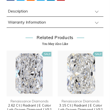
Description
Warranty Information
Related Products
You May Also Like
SALE
SALE
Renaissance Diamonds
Renaissance Diamonds
2.62 Ct | Radiant | E Color
3.15 Ct | Radiant | E Color
Lab Grown Diamond | VS1
Lab Grown Diamond | VS1