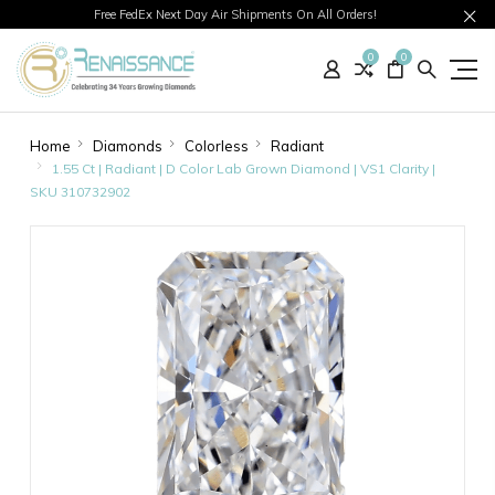
Free FedEx Next Day Air Shipments On All Orders!
0
0
Home
Diamonds
Colorless
Radiant
1.55 Ct | Radiant | D Color Lab Grown Diamond | VS1 Clarity |
SKU 310732902