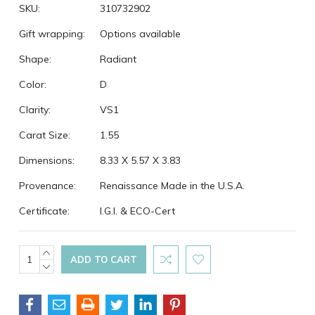
SKU:
310732902
Gift wrapping:
Options available
Shape:
Radiant
Color:
D
Clarity:
VS1
Carat Size:
1.55
Dimensions:
8.33 X 5.57 X 3.83
Provenance:
Renaissance Made in the U.S.A.
Certificate:
I.G.I. & ECO-Cert
Current
INCREASE
QUANTITY:
DECREASE
Stock:
QUANTITY: