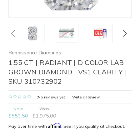
Previous
Next
Renaissance Diamonds
1.55 CT | RADIANT | D COLOR LAB
GROWN DIAMOND | VS1 CLARITY |
SKU 310732902
(No reviews yet)
Write a Review
Now
Was
$553.50
$1,975.00
Affirm
Pay over time with
. See if you qualify at checkout.