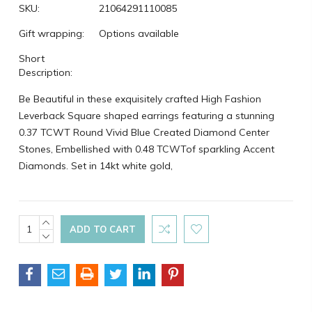
SKU:
21064291110085
Gift wrapping:
Options available
Short
Description:
Be Beautiful in these exquisitely crafted High Fashion
Leverback Square shaped earrings featuring a stunning
0.37 TCWT Round Vivid Blue Created Diamond Center
Stones, Embellished with 0.48 TCWTof sparkling Accent
Diamonds. Set in 14kt white gold,
Current
INCREASE
QUANTITY:
DECREASE
Stock:
QUANTITY: