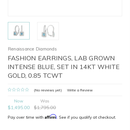
Renaissance Diamonds
FASHION EARRINGS, LAB GROWN
INTENSE BLUE, SET IN 14KT WHITE
GOLD, 0.85 TCWT
(No reviews yet)
Write a Review
Now
Was
$1,495.00
$1,795.00
Affirm
Pay over time with
. See if you qualify at checkout.