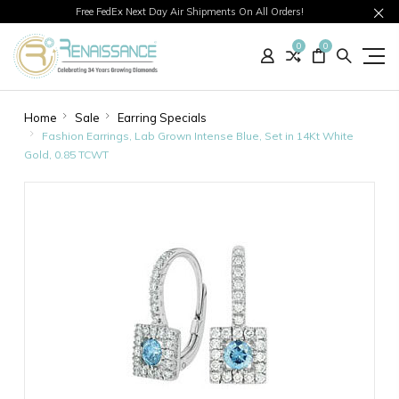
Free FedEx Next Day Air Shipments On All Orders!
0
0
Home
Sale
Earring Specials
Fashion Earrings, Lab Grown Intense Blue, Set in 14Kt White
Gold, 0.85 TCWT