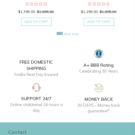
$1,395.00
$1,695.00
$1,295.00
$1,695.00
ADD TO CART
ADD TO CART
FREE DOMESTIC
A+ BBB Rating
SHIPPING
Celebrating 30 Years
FedEx Next Day Insured
SUPPORT 24/7
MONEY BACK
Online chat/email 24 hours a
30 DAYS – Money back
day
guarantee!*
Contact