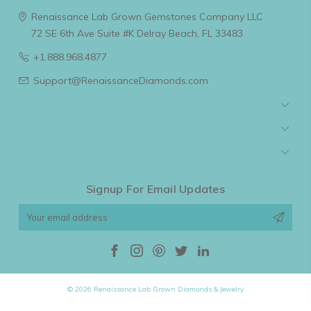
Renaissance Lab Grown Gemstones Company LLC
72 SE 6th Ave Suite #K
Delray Beach, FL 33483
+1.888.968.4877
Support@RenaissanceDiamonds.com
Navigate
Categories
Popular Brands
Signup For Email Updates
Email
Address
© 2026 Renaissance Lab Grown Diamonds & Jewelry