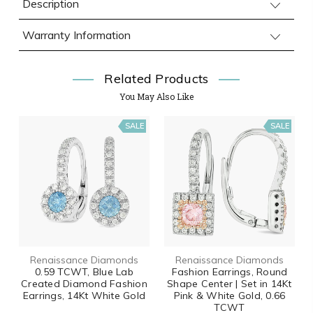
Description
Warranty Information
Related Products
You May Also Like
SALE
SALE
Renaissance Diamonds
Renaissance Diamonds
0.59 TCWT, Blue Lab
Fashion Earrings, Round
Created Diamond Fashion
Shape Center | Set in 14Kt
Earrings, 14Kt White Gold
Pink & White Gold, 0.66
TCWT