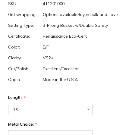
SKU:
411201000-
Gift wrapping:
Options available
Buy in bulk and save
Setting Type:
3-Prong Basket w/Double Safety
Certificate:
Renaissance Eco-Cert
Color:
E/F
Clarity:
VS2+
Cut/Polish:
Excellent/Excellent
Origin:
Made in the U.S.A.
Length:
*
Metal Choice:
*