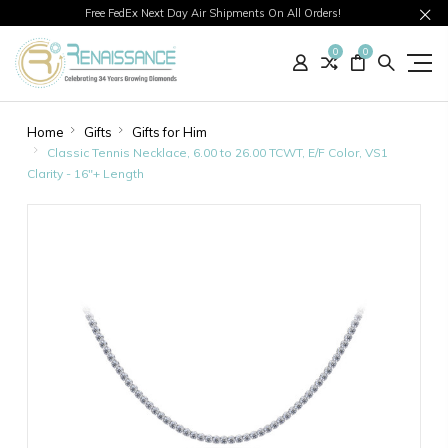
Free FedEx Next Day Air Shipments On All Orders!
0
0
Home
Gifts
Gifts for Him
Classic Tennis Necklace, 6.00 to 26.00 TCWT, E/F Color, VS1
Clarity - 16"+ Length