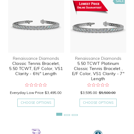
SALE
Renaissance Diamonds
Renaissance Diamonds
Classic Tennis Bracelet,
5.50 TCWT Platinum
5.50 TCWT, E/F Color, VS1
Classic Tennis Bracelet ,
Clarity - 6½" Length
E/F Color, VS1 Clarity - 7"
Length
Everyday Low Price
$3,495.00
$3,595.00
$5,500.00
CHOOSE OPTIONS
CHOOSE OPTIONS