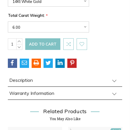
Total Carat Weight:
*
Current
INCREASE
QUANTITY:
DECREASE
Stock:
QUANTITY:
Description
Warranty Information
Related Products
You May Also Like