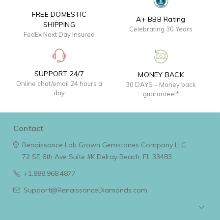
FREE DOMESTIC
A+ BBB Rating
SHIPPING
Celebrating 30 Years
FedEx Next Day Insured
SUPPORT 24/7
MONEY BACK
Online chat/email 24 hours a
30 DAYS – Money back
day
guarantee!*
Contact
Renaissance Lab Grown Gemstones Company LLC
72 SE 6th Ave Suite #K
Delray Beach, FL 33483
+1.888.968.4877
Support@RenaissanceDiamonds.com
Navigate