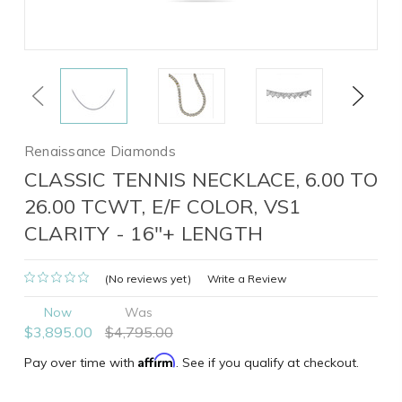
Previous
Next
Renaissance Diamonds
CLASSIC TENNIS NECKLACE, 6.00 TO
26.00 TCWT, E/F COLOR, VS1
CLARITY - 16"+ LENGTH
(No reviews yet)
Write a Review
Now
Was
$3,895.00
$4,795.00
Affirm
Pay over time with
. See if you qualify at checkout.