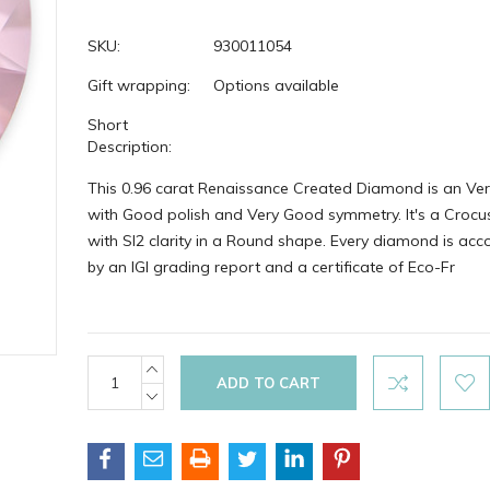
SKU:
930011054
Gift wrapping:
Options available
Short
Description:
This 0.96 carat Renaissance Created Diamond is an Ver
with Good polish and Very Good symmetry. It's a Crocus
with SI2 clarity in a Round shape. Every diamond is a
by an IGI grading report and a certificate of Eco-Fr
Current
INCREASE
QUANTITY:
Stock:
DECREASE
QUANTITY: