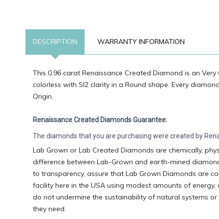
DESCRIPTION
WARRANTY INFORMATION
This 0.96 carat Renaissance Created Diamond is an Very 
colorless with SI2 clarity in a Round shape. Every diamon
Origin.
Renaissance Created Diamonds Guarantee:
The diamonds that you are purchasing were created by Renai
Lab Grown or Lab Created Diamonds are chemically, physic
difference between Lab-Grown and earth-mined diamonds is
to transparency, assure that Lab Grown Diamonds are con
facility here in the USA using modest amounts of energy,
do not undermine the sustainability of natural systems or
they need.