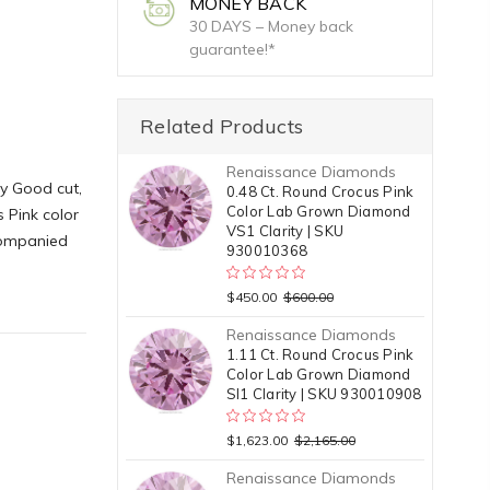
MONEY BACK
30 DAYS – Money back
guarantee!*
Related Products
Renaissance Diamonds
y Good cut,
0.48 Ct. Round Crocus Pink
Color Lab Grown Diamond
 Pink color
VS1 Clarity | SKU
ccompanied
930010368
$450.00
$600.00
Renaissance Diamonds
1.11 Ct. Round Crocus Pink
Color Lab Grown Diamond
SI1 Clarity | SKU 930010908
$1,623.00
$2,165.00
Renaissance Diamonds