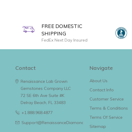
FREE DOMESTIC
SHIPPING
FedEx Next Day Insured
Contact
Navigate
About Us
Renaissance Lab Grown
Gemstones Company LLC
Contact Info
72 SE 6th Ave Suite #K
Customer Service
Delray Beach, FL 33483
Terms & Conditions
+1.888.968.4877
Terms Of Service
Support@RenaissanceDiamonds.com
Sitemap