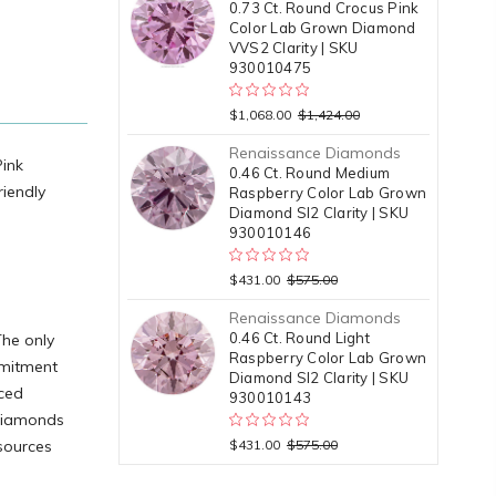
0.73 Ct. Round Crocus Pink
Color Lab Grown Diamond
VVS2 Clarity | SKU
930010475
$1,068.00
$1,424.00
Renaissance Diamonds
Pink
0.46 Ct. Round Medium
riendly
Raspberry Color Lab Grown
Diamond SI2 Clarity | SKU
930010146
$431.00
$575.00
Renaissance Diamonds
0.46 Ct. Round Light
The only
Raspberry Color Lab Grown
mmitment
Diamond SI2 Clarity | SKU
nced
930010143
 diamonds
esources
$431.00
$575.00