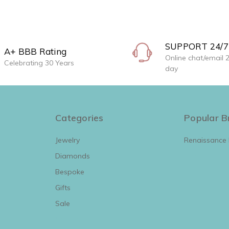
SUPPORT 24/7
A+ BBB Rating
Online chat/email 
Celebrating 30 Years
day
Categories
Popular B
Jewelry
Renaissance
Diamonds
View All
Bespoke
Gifts
Sale
View All