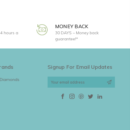
MONEY BACK
24 hours a
30 DAYS – Money back
guarantee!*
rands
Signup For Email Updates
 Diamonds
Email
Address