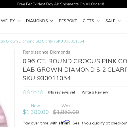
Free FedEx Next Day Air Shipments On All Orders!
EWELRY
DIAMONDS
BESPOKE
GIFTS
SALE
 Lab Grown Diamond SI2 Clarity | SKU 930011054
Renaissance Diamonds
0.96 CT. ROUND CROCUS PINK C
LAB GROWN DIAMOND SI2 CLARIT
SKU 930011054
(No reviews yet)
Write a Review
Now
Was
$1,389.00
$1,853.00
Affirm
Pay over time with
. See if you qualify at checkout