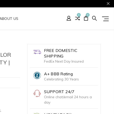
0
0
ABOUT US
FREE DOMESTIC
OLOR
SHIPPING
Y |
FedEx Next Day Insured
A+ BBB Rating
Celebrating 30 Years
SUPPORT 24/7
Online chat/email 24 hours a
day
.