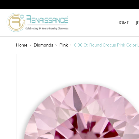
HOME
J
Home
Diamonds
Pink
0.96 Ct. Round Crocus Pink Color