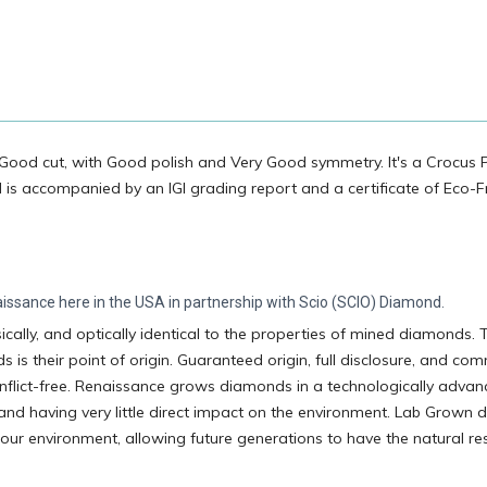
Good cut, with Good polish and Very Good symmetry. It's a Crocus 
d is accompanied by an IGI grading report and a certificate of Eco-F
ssance here in the USA in partnership with Scio (SCIO) Diamond.
ally, and optically identical to the properties of mined diamonds. 
 their point of origin. Guaranteed origin, full disclosure, and co
flict-free. Renaissance grows diamonds in a technologically adva
 and having very little direct impact on the environment. Lab Grown
 our environment, allowing future generations to have the natural r