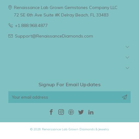
Renaissance Lab Grown Gemstones Company LLC
72 SE 6th Ave Suite #K
Delray Beach, FL 33483
+1.888.968.4877
Support@RenaissanceDiamonds.com
Navigate
Categories
Popular Brands
Signup For Email Updates
Email
Address
© 2026 Renaissance Lab Grown Diamonds & Jewelry