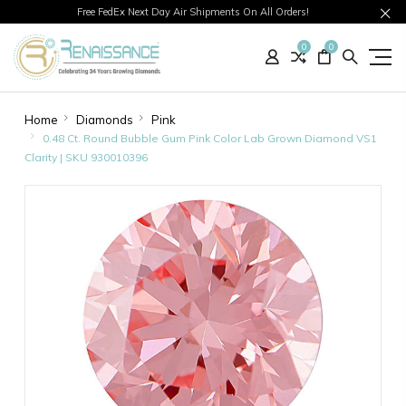
Free FedEx Next Day Air Shipments On All Orders!
0
0
Home
Diamonds
Pink
0.48 Ct. Round Bubble Gum Pink Color Lab Grown Diamond VS1
Clarity | SKU 930010396