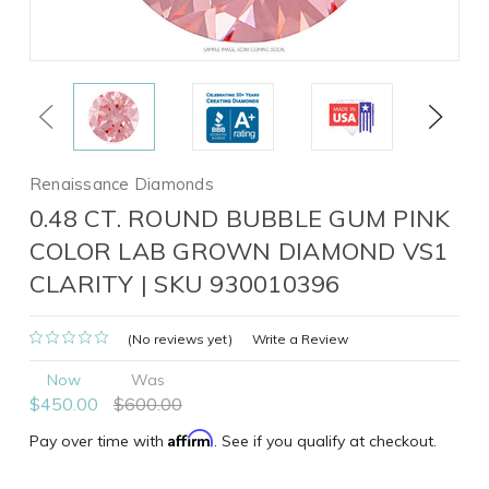
Previous
Next
Renaissance Diamonds
0.48 CT. ROUND BUBBLE GUM PINK
COLOR LAB GROWN DIAMOND VS1
CLARITY | SKU 930010396
(No reviews yet)
Write a Review
Now
Was
$450.00
$600.00
Affirm
Pay over time with
. See if you qualify at checkout.