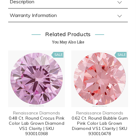
Description
Warranty Information
Related Products
You May Also Like
SALE
SALE
Renaissance Diamonds
Renaissance Diamonds
0.48 Ct. Round Crocus Pink
0.62 Ct. Round Bubble Gum
Color Lab Grown Diamond
Pink Color Lab Grown
VS1 Clarity | SKU
Diamond VS1 Clarity | SKU
930010368
930010478