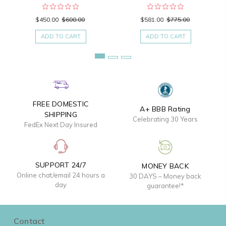
$450.00
$600.00
$581.00
$775.00
ADD TO CART
ADD TO CART
FREE DOMESTIC
A+ BBB Rating
SHIPPING
Celebrating 30 Years
FedEx Next Day Insured
SUPPORT 24/7
MONEY BACK
Online chat/email 24 hours a
30 DAYS – Money back
day
guarantee!*
Contact