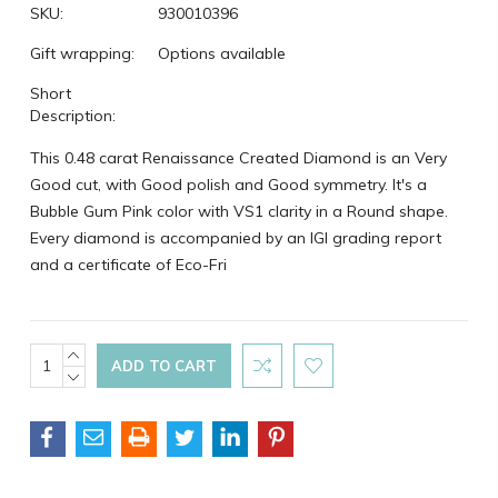
SKU:
930010396
Gift wrapping:
Options available
Short
Description:
This 0.48 carat Renaissance Created Diamond is an Very
Good cut, with Good polish and Good symmetry. It's a
Bubble Gum Pink color with VS1 clarity in a Round shape.
Every diamond is accompanied by an IGI grading report
and a certificate of Eco-Fri
Current
INCREASE
QUANTITY:
DECREASE
Stock:
QUANTITY: