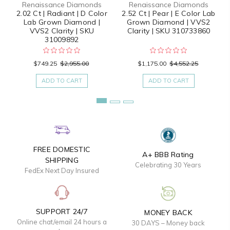
Renaissance Diamonds
Renaissance Diamonds
2.02 Ct | Radiant | D Color
2.52 Ct | Pear | E Color Lab
Lab Grown Diamond |
Grown Diamond | VVS2
VVS2 Clarity | SKU
Clarity | SKU 310733860
31009892
$749.25
$2,955.00
$1,175.00
$4,552.25
ADD TO CART
ADD TO CART
FREE DOMESTIC
A+ BBB Rating
SHIPPING
Celebrating 30 Years
FedEx Next Day Insured
SUPPORT 24/7
MONEY BACK
Online chat/email 24 hours a
30 DAYS – Money back