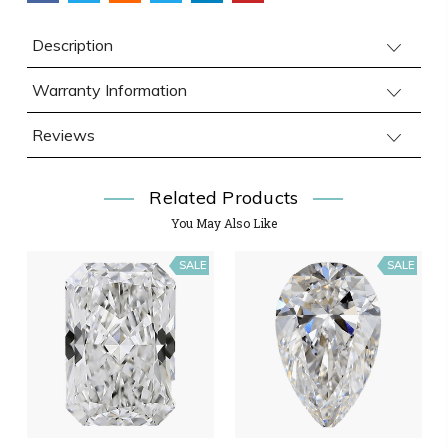
Description
Warranty Information
Reviews
Related Products
You May Also Like
SALE
SALE