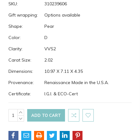
SKU:
310239606
Gift wrapping:
Options available
Shape:
Pear
Color:
D
Clarity:
VVS2
Carat Size:
2.02
Dimensions:
10.97 X 7.11 X 4.35
Provenance:
Renaissance Made in the U.S.A.
Certificate:
I.G.I. & ECO-Cert
Current
INCREASE
QUANTITY:
DECREASE
Stock:
QUANTITY: