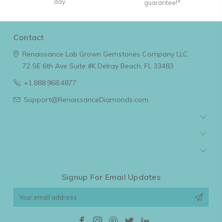
day
guarantee!*
Contact
Renaissance Lab Grown Gemstones Company LLC
72 SE 6th Ave Suite #K
Delray Beach, FL 33483
+1.888.968.4877
Support@RenaissanceDiamonds.com
Navigate
Categories
Popular Brands
Signup For Email Updates
Email
Address