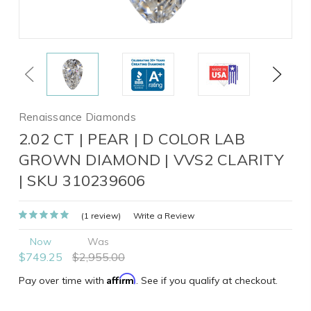
Previous
Next
Renaissance Diamonds
2.02 CT | PEAR | D COLOR LAB
GROWN DIAMOND | VVS2 CLARITY
| SKU 310239606
(1 review)
Write a Review
Now
Was
$749.25
$2,955.00
Affirm
Pay over time with
. See if you qualify at checkout.