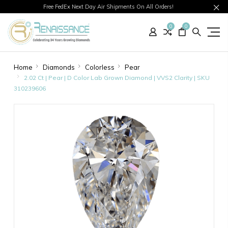
Free FedEx Next Day Air Shipments On All Orders!
0
0
Home
Diamonds
Colorless
Pear
2.02 Ct | Pear | D Color Lab Grown Diamond | VVS2 Clarity | SKU
310239606