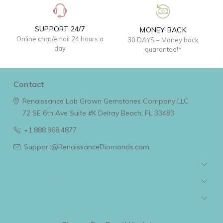
SUPPORT 24/7
MONEY BACK
Online chat/email 24 hours a
30 DAYS – Money back
day
guarantee!*
Contact
Renaissance Lab Grown Gemstones Company LLC
72 SE 6th Ave Suite #K
Delray Beach, FL 33483
+1.888.968.4877
Support@RenaissanceDiamonds.com
Navigate
Categories
Popular Brands