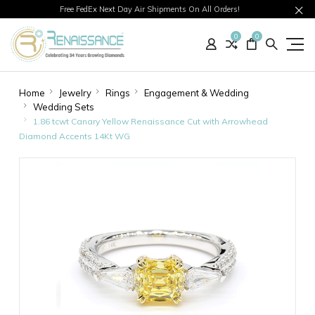
Free FedEx Next Day Air Shipments On All Orders!
0
0
Home
Jewelry
Rings
Engagement & Wedding
Wedding Sets
1.86 tcwt Canary Yellow Renaissance Cut with Arrowhead
Diamond Accents 14Kt WG