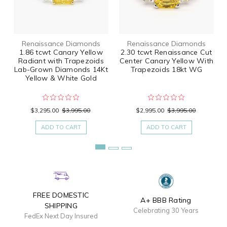
Renaissance Diamonds
Renaissance Diamonds
1.86 tcwt Canary Yellow
2.30 tcwt Renaissance Cut
Radiant with Trapezoids
Center Canary Yellow With
Lab-Grown Diamonds 14Kt
Trapezoids 18kt WG
Yellow & White Gold
$3,295.00
$3,995.00
$2,995.00
$3,995.00
ADD TO CART
ADD TO CART
FREE DOMESTIC
A+ BBB Rating
SHIPPING
Celebrating 30 Years
FedEx Next Day Insured