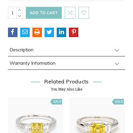
Current
INCREASE
QUANTITY:
DECREASE
Stock:
QUANTITY:
Description
Warranty Information
Related Products
You May Also Like
SALE
SALE