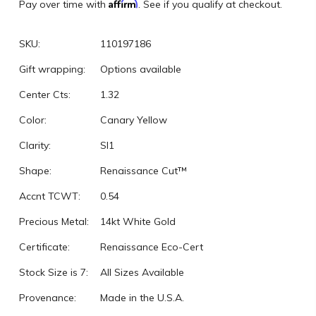
Affirm
Pay over time with
. See if you qualify at checkout.
SKU:
110197186
Gift wrapping:
Options available
Center Cts:
1.32
Color:
Canary Yellow
Clarity:
SI1
Shape:
Renaissance Cut™
Accnt TCWT:
0.54
Precious Metal:
14kt White Gold
Certificate:
Renaissance Eco-Cert
Stock Size is 7:
All Sizes Available
Provenance:
Made in the U.S.A.