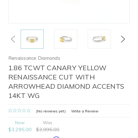
Previous
Next
Renaissance Diamonds
1.86 TCWT CANARY YELLOW
RENAISSANCE CUT WITH
ARROWHEAD DIAMOND ACCENTS
14KT WG
(No reviews yet)
Write a Review
Now
Was
$3,295.00
$3,995.00