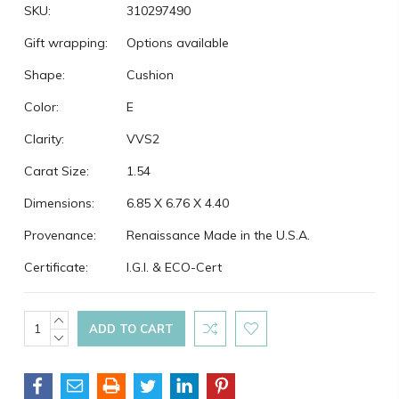
SKU:
310297490
Gift wrapping:
Options available
Shape:
Cushion
Color:
E
Clarity:
VVS2
Carat Size:
1.54
Dimensions:
6.85 X 6.76 X 4.40
Provenance:
Renaissance Made in the U.S.A.
Certificate:
I.G.I. & ECO-Cert
Current
INCREASE
QUANTITY:
DECREASE
Stock:
QUANTITY: