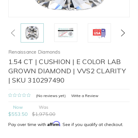
Previous
Next
Renaissance Diamonds
1.54 CT | CUSHION | E COLOR LAB
GROWN DIAMOND | VVS2 CLARITY
| SKU 310297490
(No reviews yet)
Write a Review
Now
Was
$553.50
$1,975.00
Affirm
Pay over time with
. See if you qualify at checkout.