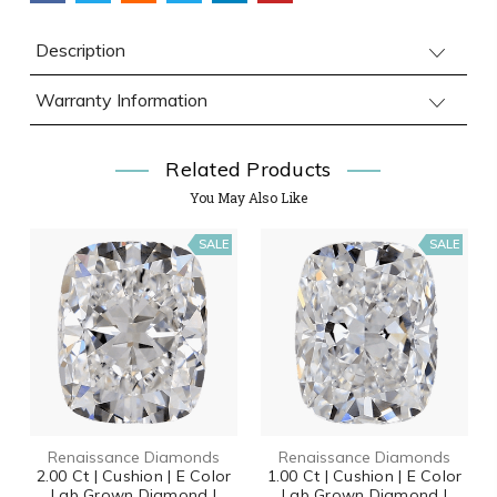
Description
Warranty Information
Related Products
You May Also Like
SALE
SALE
Renaissance Diamonds
Renaissance Diamonds
2.00 Ct | Cushion | E Color
1.00 Ct | Cushion | E Color
Lab Grown Diamond |
Lab Grown Diamond |