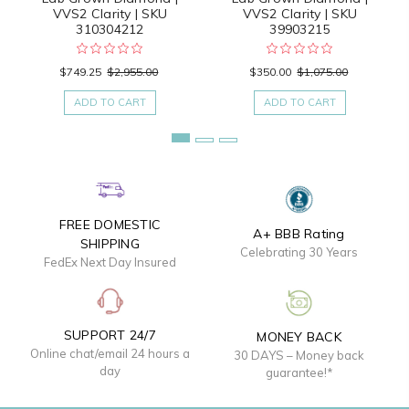
VVS2 Clarity | SKU
VVS2 Clarity | SKU
310304212
39903215
$749.25
$2,955.00
$350.00
$1,075.00
ADD TO CART
ADD TO CART
FREE DOMESTIC
A+ BBB Rating
SHIPPING
Celebrating 30 Years
FedEx Next Day Insured
SUPPORT 24/7
MONEY BACK
Online chat/email 24 hours a
30 DAYS – Money back
day
guarantee!*