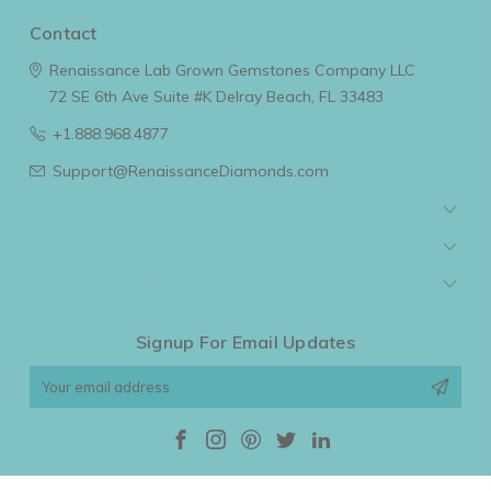
Contact
Renaissance Lab Grown Gemstones Company LLC
72 SE 6th Ave Suite #K
Delray Beach, FL 33483
+1.888.968.4877
Support@RenaissanceDiamonds.com
Navigate
Categories
Popular Brands
Signup For Email Updates
Email
Address