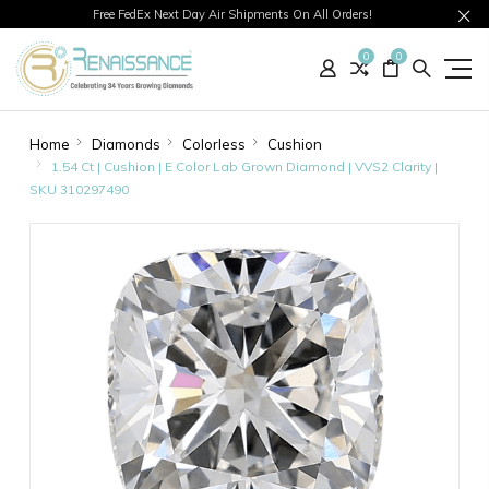
Free FedEx Next Day Air Shipments On All Orders!
0
0
Home
Diamonds
Colorless
Cushion
1.54 Ct | Cushion | E Color Lab Grown Diamond | VVS2 Clarity |
SKU 310297490