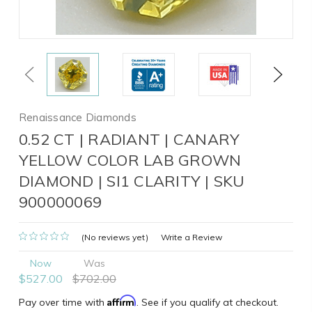
Previous
Next
Renaissance Diamonds
0.52 CT | RADIANT | CANARY
YELLOW COLOR LAB GROWN
DIAMOND | SI1 CLARITY | SKU
900000069
(No reviews yet)
Write a Review
Now
Was
$527.00
$702.00
Affirm
Pay over time with
. See if you qualify at checkout.