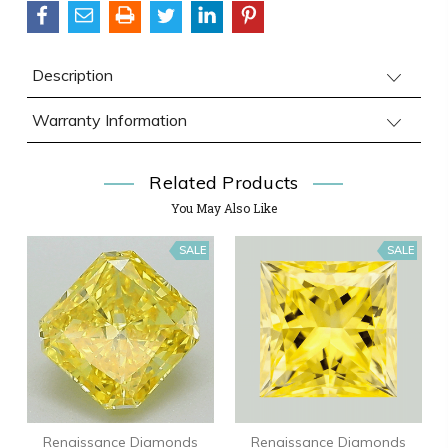
Description
Warranty Information
Related Products
You May Also Like
SALE
SALE
Renaissance Diamonds
Renaissance Diamonds