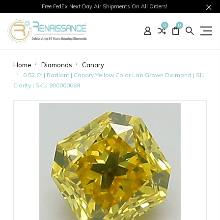
Free FedEx Next Day Air Shipments On All Orders!
0
0
Home
Diamonds
Canary
0.52 Ct | Radiant | Canary Yellow Color Lab Grown Diamond | SI1
Clarity | SKU 900000069