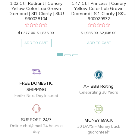
1.02 Ct | Radiant | Canary
1.47 Ct. | Princess | Canary
Yellow Color Lab Grown
Yellow Color Lab Grown
Diamond | SI1 Clarity | SKU
Diamond | SI1 Clarity | SKU
930028104
900029932
$1,377.00
$1,836.00
$1,985.00
$2,646.00
ADD TO CART
ADD TO CART
FREE DOMESTIC
A+ BBB Rating
SHIPPING
Celebrating 30 Years
FedEx Next Day Insured
SUPPORT 24/7
MONEY BACK
Online chat/email 24 hours a
30 DAYS – Money back
day
guarantee!*