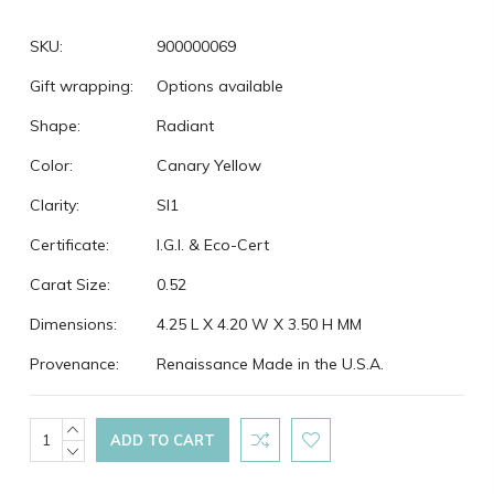
SKU:
900000069
Gift wrapping:
Options available
Shape:
Radiant
Color:
Canary Yellow
Clarity:
SI1
Certificate:
I.G.I. & Eco-Cert
Carat Size:
0.52
Dimensions:
4.25 L X 4.20 W X 3.50 H MM
Provenance:
Renaissance Made in the U.S.A.
Current
INCREASE
QUANTITY:
DECREASE
Stock:
QUANTITY: