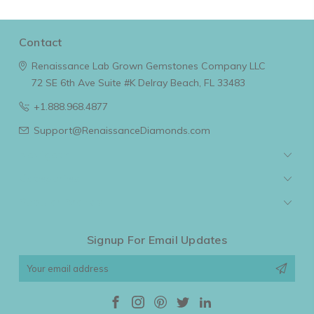
Contact
Renaissance Lab Grown Gemstones Company LLC
72 SE 6th Ave Suite #K
Delray Beach, FL 33483
+1.888.968.4877
Support@RenaissanceDiamonds.com
Navigate
Categories
Popular Brands
Signup For Email Updates
Email
Address