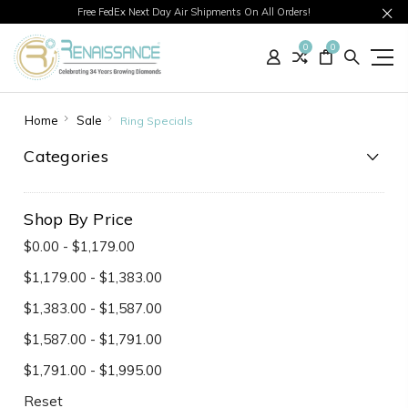
Free FedEx Next Day Air Shipments On All Orders!
0
0
Home
Sale
Ring Specials
Categories
Shop By Price
$0.00 - $1,179.00
$1,179.00 - $1,383.00
$1,383.00 - $1,587.00
$1,587.00 - $1,791.00
$1,791.00 - $1,995.00
Reset