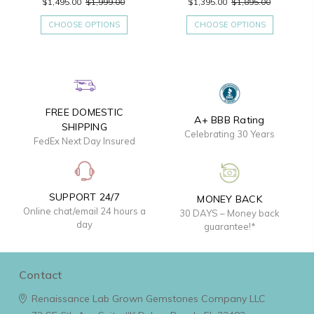
$1,495.00
$1,999.00
$1,395.00
$1,895.00
CHOOSE OPTIONS
CHOOSE OPTIONS
FREE DOMESTIC
A+ BBB Rating
SHIPPING
Celebrating 30 Years
FedEx Next Day Insured
SUPPORT 24/7
MONEY BACK
Online chat/email 24 hours a
30 DAYS – Money back
day
guarantee!*
Contact
Renaissance Lab Grown Gemstones Company LLC