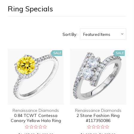
Ring Specials
Sort By:
SALE
SALE
Renaissance Diamonds
Renaissance Diamonds
0.84 TCWT Contessa
2 Stone Fashion Ring
Canary Yellow Halo Ring
#117350086