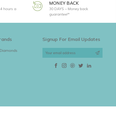
MONEY BACK
24 hours a
30 DAYS – Money back
guarantee!*
rands
Signup For Email Updates
 Diamonds
Email
Address