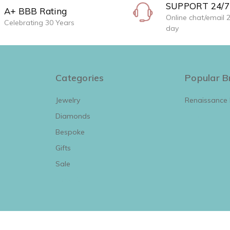
SUPPORT 24/7
A+ BBB Rating
Online chat/email 
Celebrating 30 Years
day
Categories
Popular B
Jewelry
Renaissance
Diamonds
View All
Bespoke
Gifts
Sale
View All