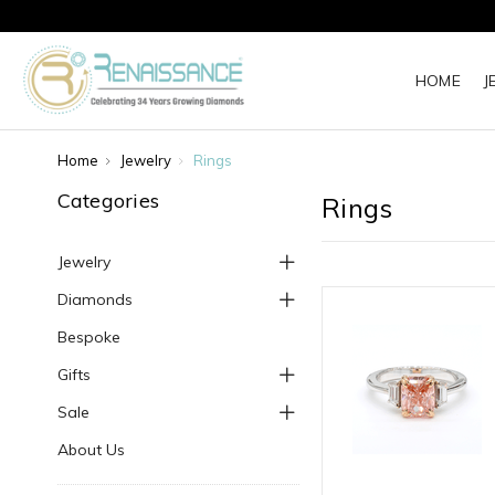
HOME
J
Home
Jewelry
Rings
Categories
Rings
Jewelry
Diamonds
Bespoke
Gifts
Sale
About Us