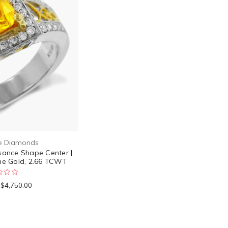
e Diamonds
sance Shape Center |
ne Gold, 2.66 TCWT
$4,750.00