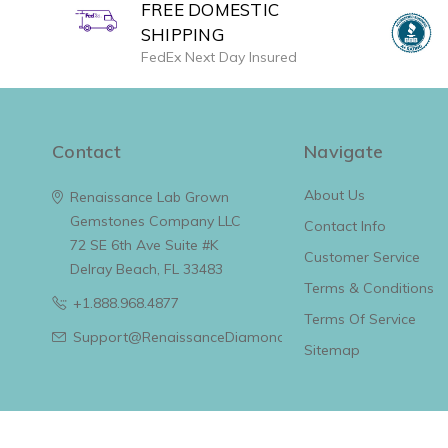
FREE DOMESTIC
SHIPPING
FedEx Next Day Insured
Contact
Navigate
About Us
Renaissance Lab Grown
Gemstones Company LLC
Contact Info
72 SE 6th Ave Suite #K
Customer Service
Delray Beach, FL 33483
Terms & Conditions
+1.888.968.4877
Terms Of Service
Support@RenaissanceDiamonds.com
Sitemap
© 2026 Renaissance Lab Grown Diamonds & Jewelry