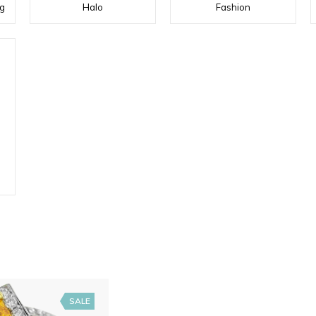
g
Halo
Fashion
SALE