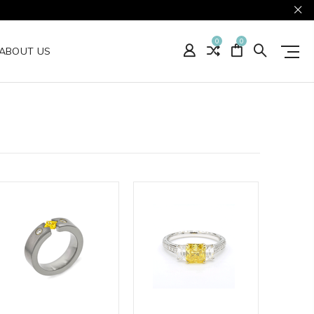
0
0
ABOUT US