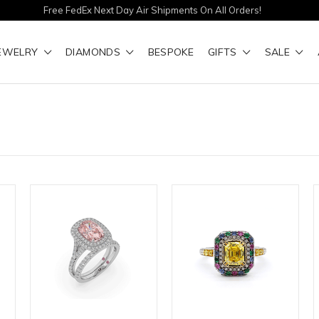
Free FedEx Next Day Air Shipments On All Orders!
EWELRY
DIAMONDS
BESPOKE
GIFTS
SALE