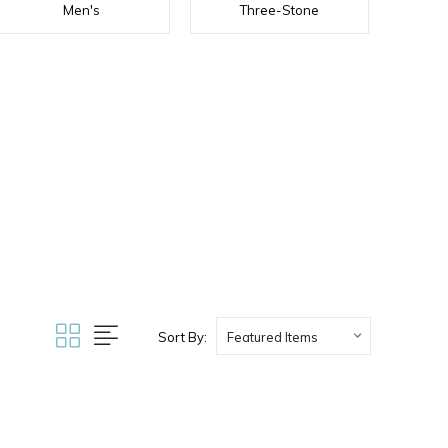
Men's
Three-Stone
Sort By: