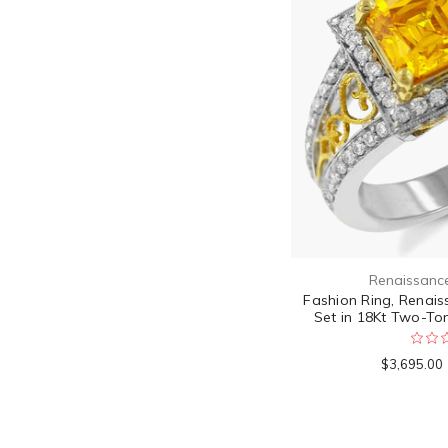
Renaissanc
Fashion Ring, Renais
Set in 18Kt Two-To
$3,695.00