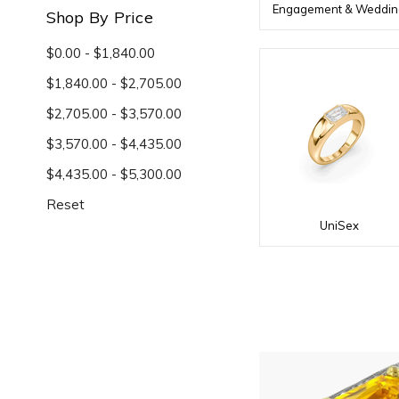
Engagement & Weddin
Shop By Price
$0.00 - $1,840.00
$1,840.00 - $2,705.00
$2,705.00 - $3,570.00
$3,570.00 - $4,435.00
$4,435.00 - $5,300.00
Reset
UniSex