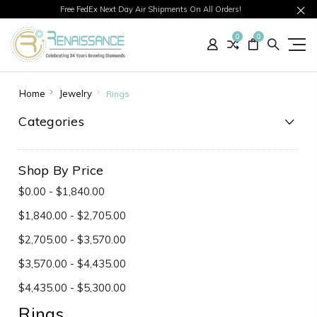
Free FedEx Next Day Air Shipments On All Orders!
0
0
Home
Jewelry
Rings
Categories
Shop By Price
$0.00 - $1,840.00
$1,840.00 - $2,705.00
$2,705.00 - $3,570.00
$3,570.00 - $4,435.00
$4,435.00 - $5,300.00
Rings