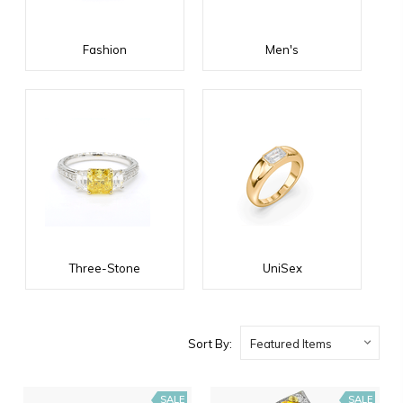
Fashion
Men's
Three-Stone
UniSex
Sort By:
SALE
SALE