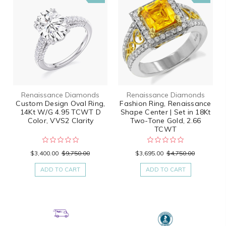
Renaissance Diamonds
Renaissance Diamonds
Custom Design Oval Ring,
Fashion Ring, Renaissance
14Kt W/G 4.95 TCWT D
Shape Center | Set in 18Kt
Color, VVS2 Clarity
Two-Tone Gold, 2.66
TCWT
$3,400.00
$9,750.00
$3,695.00
$4,750.00
ADD TO CART
ADD TO CART