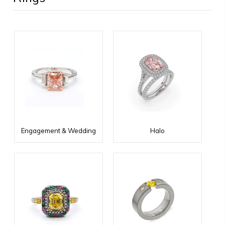
Engagement & Wedding
Halo