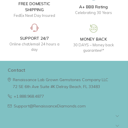
FREE DOMESTIC
A+ BBB Rating
SHIPPING
Celebrating 30 Years
FedEx Next Day Insured
SUPPORT 24/7
MONEY BACK
Online chat/email 24 hours a
30 DAYS – Money back
day
guarantee!*
Contact
Renaissance Lab Grown Gemstones Company LLC
72 SE 6th Ave Suite #K
Delray Beach, FL 33483
+1.888.968.4877
Support@RenaissanceDiamonds.com
Navigate
Categories