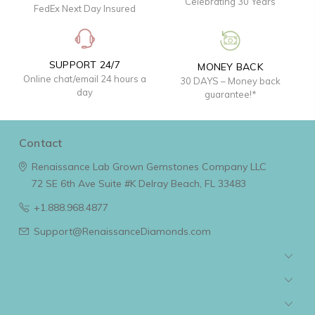
Celebrating 30 Years
FedEx Next Day Insured
SUPPORT 24/7
MONEY BACK
Online chat/email 24 hours a
30 DAYS – Money back
day
guarantee!*
Contact
Renaissance Lab Grown Gemstones Company LLC
72 SE 6th Ave Suite #K
Delray Beach, FL 33483
+1.888.968.4877
Support@RenaissanceDiamonds.com
Navigate
Categories
Popular Brands