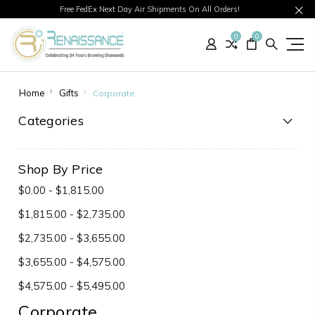
Free FedEx Next Day Air Shipments On All Orders!
0
0
Home
Gifts
Corporate
Categories
Shop By Price
$0.00 - $1,815.00
$1,815.00 - $2,735.00
$2,735.00 - $3,655.00
$3,655.00 - $4,575.00
$4,575.00 - $5,495.00
Corporate