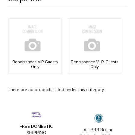
Renaissance VIP Guests
Renaissance V.I.P. Guests
Only
Only
There are no products listed under this category.
FREE DOMESTIC
A+ BBB Rating
SHIPPING