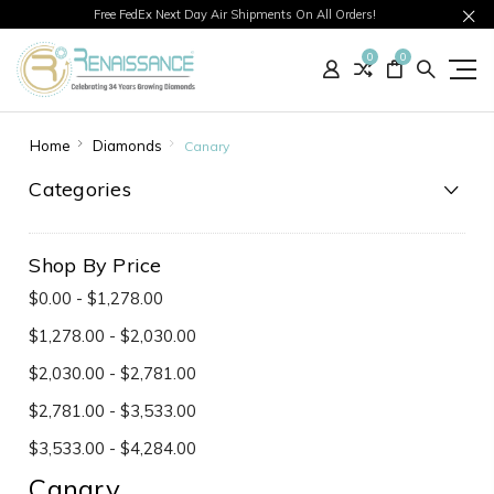
Free FedEx Next Day Air Shipments On All Orders!
0
0
Home
Diamonds
Canary
Categories
Shop By Price
$0.00 - $1,278.00
$1,278.00 - $2,030.00
$2,030.00 - $2,781.00
$2,781.00 - $3,533.00
$3,533.00 - $4,284.00
Canary