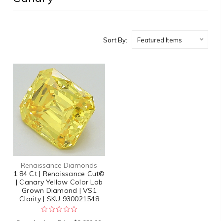
Sort By:
Renaissance Diamonds
1.84 Ct | Renaissance Cut©
| Canary Yellow Color Lab
Grown Diamond | VS1
Clarity | SKU 930021548