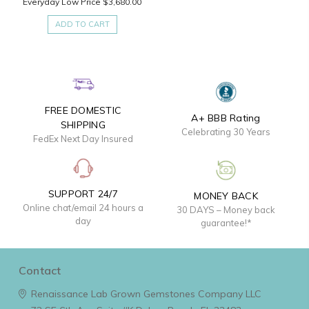
Everyday Low Price
$3,680.00
ADD TO CART
FREE DOMESTIC
A+ BBB Rating
SHIPPING
Celebrating 30 Years
FedEx Next Day Insured
SUPPORT 24/7
MONEY BACK
Online chat/email 24 hours a
30 DAYS – Money back
day
guarantee!*
Contact
Renaissance Lab Grown Gemstones Company LLC